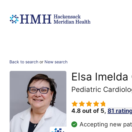
Back to search
or
New search
Elsa Imelda
Pediatric Cardiol
4.8 out of 5,
81 ratin
Accepting new pat