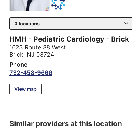
3
locations
HMH - Pediatric Cardiology - Brick
1623 Route 88 West
Brick, NJ 08724
Phone
732-458-9666
View map
Similar providers at this location