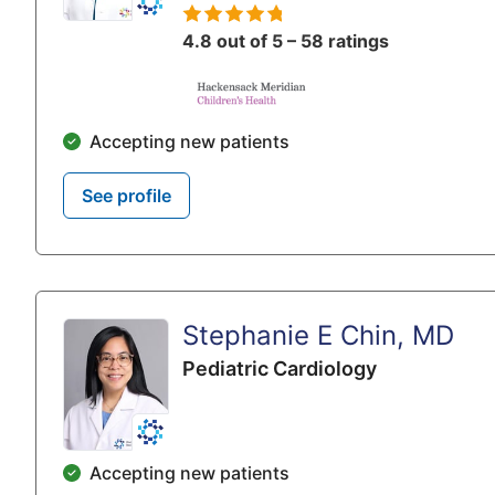
4.8 out of 5 – 58 ratings
Accepting new patients
See profile
Stephanie E Chin, MD
Pediatric Cardiology
Accepting new patients