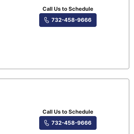
Call Us to Schedule
732-458-9666
Call Us to Schedule
732-458-9666