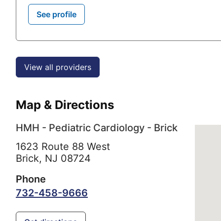
See profile
View all providers
Map & Directions
HMH - Pediatric Cardiology - Brick
1623 Route 88 West
Brick,
NJ
08724
Phone
732-458-9666