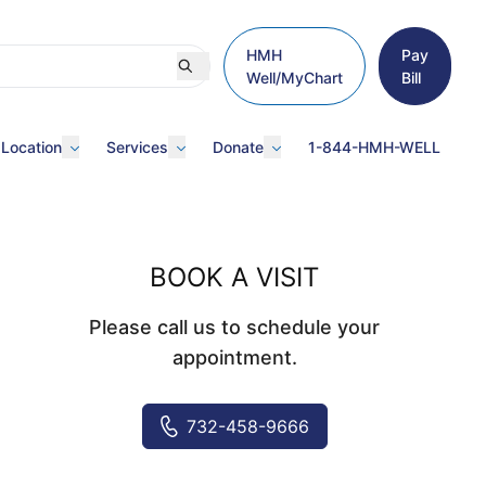
HMH
Pay
Well/MyChart
Bill
 Location
Services
Donate
1-844-HMH-WELL
BOOK A VISIT
Please call us to schedule your
appointment.
732-458-9666