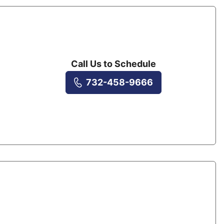
Call Us to Schedule
732-458-9666