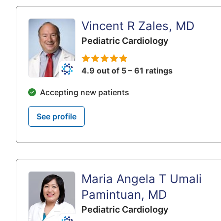
Vincent R Zales, MD
Pediatric Cardiology
4.9 out of 5 – 61 ratings
Accepting new patients
See profile
Maria Angela T Umali
Pamintuan, MD
Pediatric Cardiology