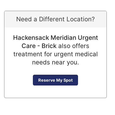
Need a Different Location?
Hackensack Meridian Urgent
Care - Brick
also offers
treatment for urgent medical
needs near you.
Reserve My Spot