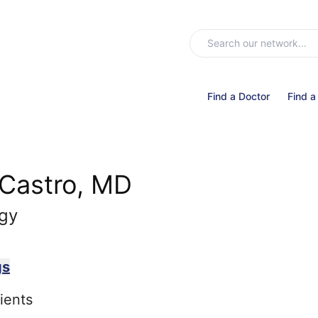
Find a Doctor
Find a
 Castro, MD
ogy
gs
ients