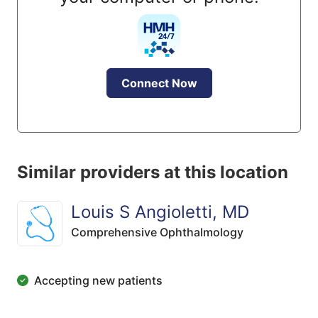
Connect Now
Similar providers at this location
Louis S Angioletti, MD
Comprehensive Ophthalmology
Accepting new patients