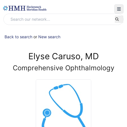
Back to search
or
New search
Elyse Caruso, MD
Comprehensive Ophthalmology