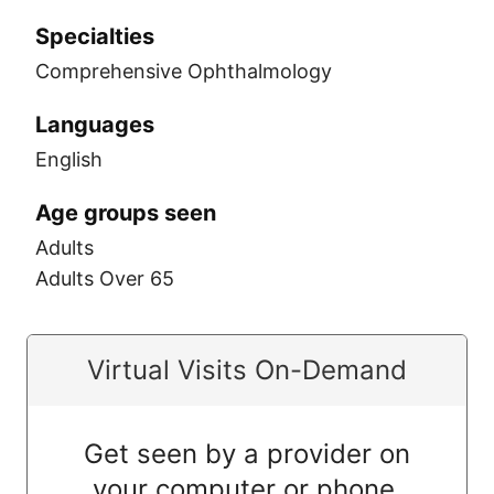
Specialties
Comprehensive Ophthalmology
Languages
English
Age groups seen
Adults
Adults Over 65
Virtual Visits On-Demand
Get seen by a provider on
your computer or phone.