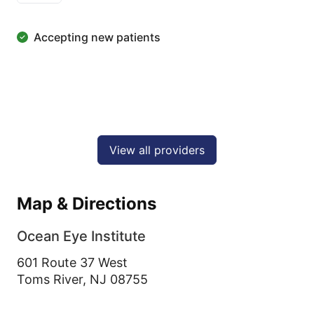
Accepting new patients
View all providers
Map & Directions
Ocean Eye Institute
601 Route 37 West
Toms River,
NJ
08755