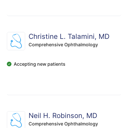
Christine L. Talamini, MD
Comprehensive Ophthalmology
Accepting new patients
Neil H. Robinson, MD
Comprehensive Ophthalmology