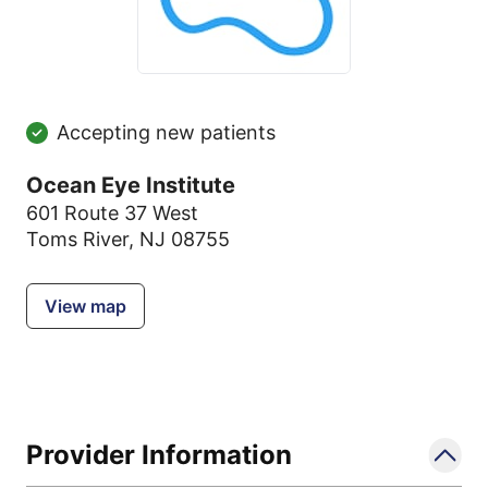
Accepting new patients
Ocean Eye Institute
601 Route 37 West
Toms River, NJ 08755
View map
Provider Information