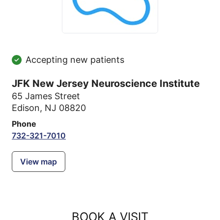
Accepting new patients
JFK New Jersey Neuroscience Institute
65 James Street
Edison, NJ 08820
Phone
732-321-7010
View map
BOOK A VISIT