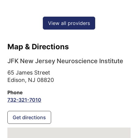
View all providers
Map & Directions
JFK New Jersey Neuroscience Institute
65 James Street
Edison,
NJ
08820
Phone
732-321-7010
Get directions