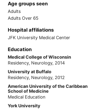
Age groups seen
Adults
Adults Over 65
Hospital affiliations
JFK University Medical Center
Education
Medical College of Wisconsin
Residency, Neurology, 2014
University at Buffalo
Residency, Neurology, 2012
American University of the Caribbean
School of Medicine
Medical Education
York University