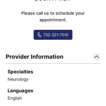
Please call us to schedule your
appointment.
732-321-7010
Provider Information
Specialties
Neurology
Languages
English