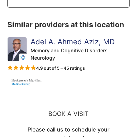
Similar providers at this location
Adel A. Ahmed Aziz, MD
Memory and Cognitive Disorders
Neurology
4.9 out of 5 – 45 ratings
BOOK A VISIT
Please call us to schedule your