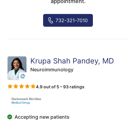
appointment.
732-321-7010
Krupa Shah Pandey, MD
Neuroimmunology
4.9 out of 5 – 93 ratings
Accepting new patients