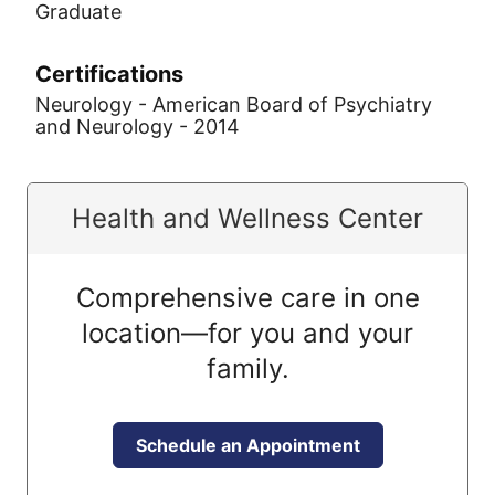
Graduate
Certifications
Neurology - American Board of Psychiatry
and Neurology - 2014
Health and Wellness Center
Comprehensive care in one
location—for you and your
family.
Schedule an Appointment