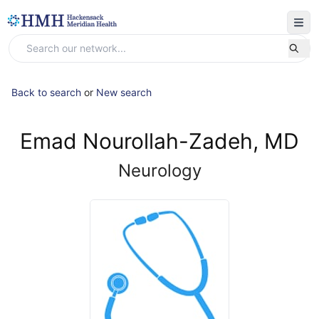
Back to search
or
New search
Emad Nourollah-Zadeh, MD
Neurology