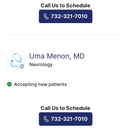
Call Us to Schedule
732-321-7010
Uma Menon, MD
Neurology
Accepting new patients
Call Us to Schedule
732-321-7010