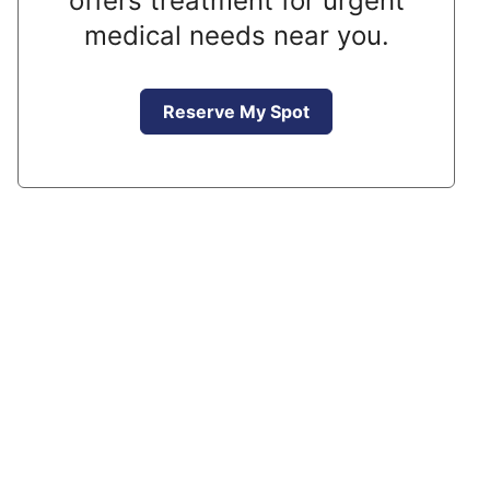
offers treatment for urgent
medical needs near you.
Reserve My Spot