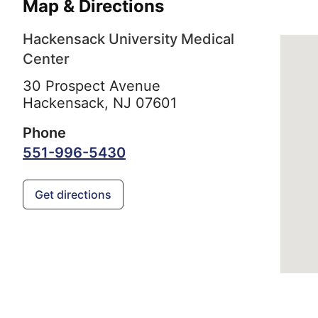
Map & Directions
Hackensack University Medical
Center
30 Prospect Avenue
Hackensack,
NJ
07601
Phone
551-996-5430
Get directions