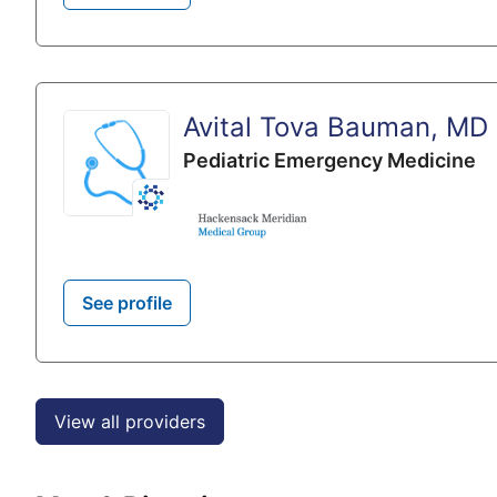
Avital Tova Bauman, MD
Pediatric Emergency Medicine
See profile
View all providers