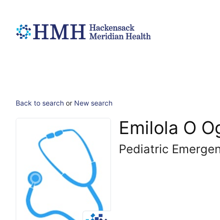
Back to search
or
New search
Emilola O 
Pediatric Emerge