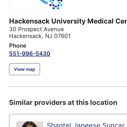
Hackensack University Medical Ce
30 Prospect Avenue
Hackensack, NJ 07601
Phone
551-996-5430
View map
Similar providers at this location
Shantel Janeese Suncar