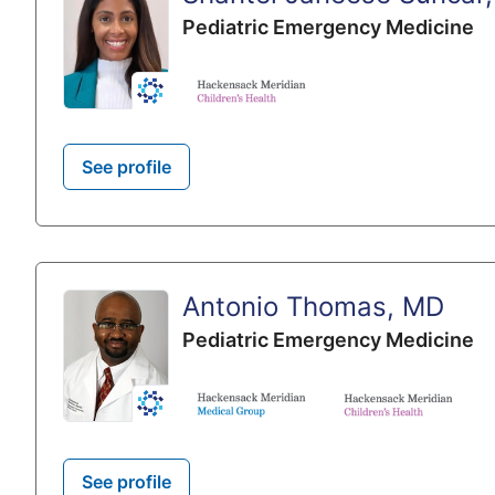
Pediatric Emergency Medicine
See profile
Antonio Thomas, MD
Pediatric Emergency Medicine
See profile