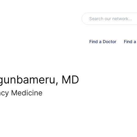
Find a Doctor
Find a
Ogunbameru, MD
ncy Medicine