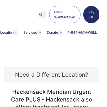
HMH
Pay
Well/MyChart
Bill
 Location
Services
Donate
1-844-HMH-WELL
Need a Different Location?
Hackensack Meridian Urgent
Care PLUS - Hackensack
also