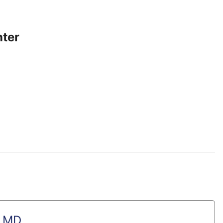
nter
, MD