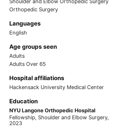
Shoulder and Elbow Orthopedic Surgery
Orthopedic Surgery
Languages
English
Age groups seen
Adults
Adults Over 65
Hospital affiliations
Hackensack University Medical Center
Education
NYU Langone Orthopedic Hospital
Fellowship, Shoulder and Elbow Surgery,
2023