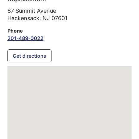
87 Summit Avenue
Hackensack,
NJ
07601
Phone
201-489-0022
Get directions