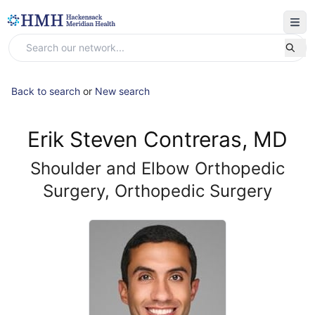
Back to search
or
New search
Erik Steven Contreras, MD
Shoulder and Elbow Orthopedic
Surgery, Orthopedic Surgery