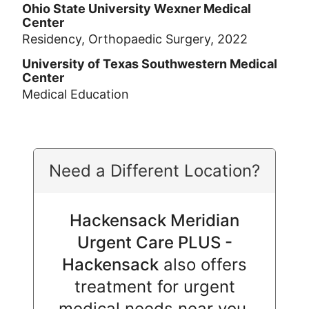
Ohio State University Wexner Medical
Center
Residency, Orthopaedic Surgery, 2022
University of Texas Southwestern Medical
Center
Medical Education
Need a Different Location?
Hackensack Meridian
Urgent Care PLUS -
Hackensack
also offers
treatment for urgent
medical needs near you.