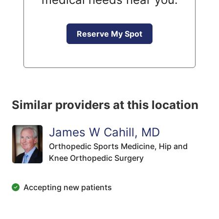
Reserve My Spot
Similar providers at this location
James W Cahill, MD
Orthopedic Sports Medicine,
Hip and
Knee Orthopedic Surgery
Accepting new patients