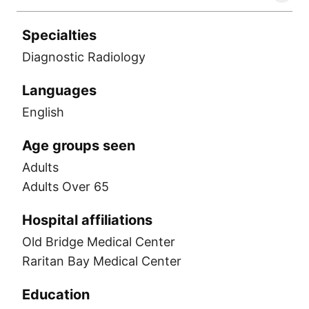
Specialties
Diagnostic Radiology
Languages
English
Age groups seen
Adults
Adults Over 65
Hospital affiliations
Old Bridge Medical Center
Raritan Bay Medical Center
Education