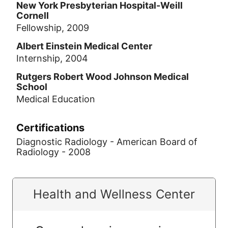
New York Presbyterian Hospital-Weill
Cornell
Fellowship, 2009
Albert Einstein Medical Center
Internship, 2004
Rutgers Robert Wood Johnson Medical
School
Medical Education
Certifications
Diagnostic Radiology - American Board of
Radiology - 2008
Health and Wellness Center