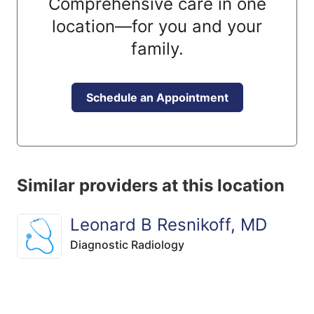
Comprehensive care in one
location—for you and your
family.
Schedule an Appointment
Similar providers at this location
Leonard B Resnikoff, MD
Diagnostic Radiology