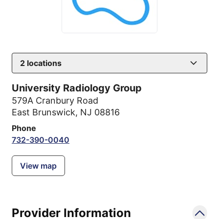
2
locations
University Radiology Group
579A Cranbury Road
East Brunswick, NJ 08816
Phone
732-390-0040
View map
Provider Information