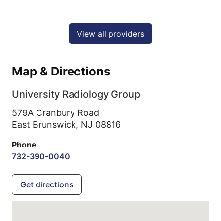
View all providers
Map & Directions
University Radiology Group
579A Cranbury Road
East Brunswick,
NJ
08816
Phone
732-390-0040
Get directions