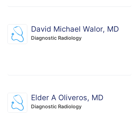
David Michael Walor, MD
Diagnostic Radiology
Elder A Oliveros, MD
Diagnostic Radiology