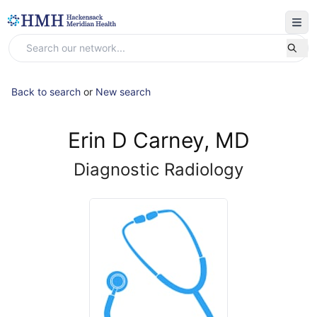
Back to search
or
New search
Erin D Carney, MD
Diagnostic Radiology