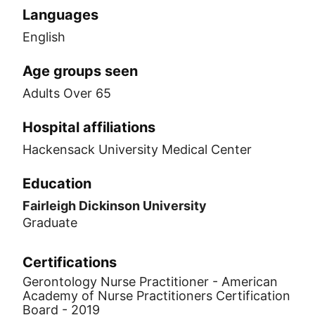
Languages
English
Age groups seen
Adults Over 65
Hospital affiliations
Hackensack University Medical Center
Education
Fairleigh Dickinson University
Graduate
Certifications
Gerontology Nurse Practitioner - American
Academy of Nurse Practitioners Certification
Board - 2019