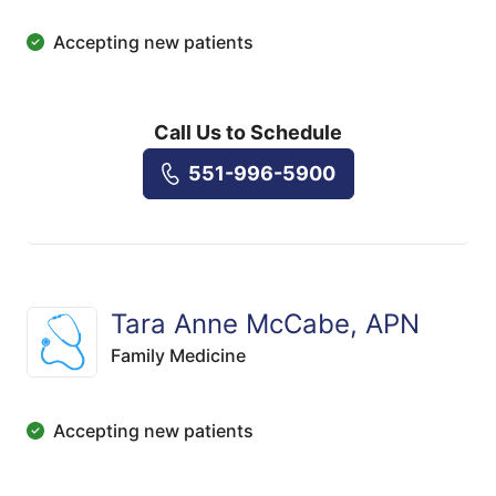
Accepting new patients
Call Us to Schedule
551-996-5900
Tara Anne McCabe, APN
Family Medicine
Accepting new patients