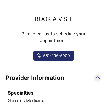
BOOK A VISIT
Please call us to schedule your
appointment.
551-996-5900
Provider Information
Specialties
Geriatric Medicine