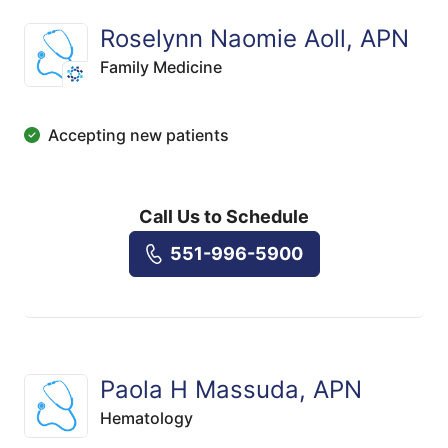
Roselynn Naomie Aoll, APN
Family Medicine
Accepting new patients
Call Us to Schedule
551-996-5900
Paola H Massuda, APN
Hematology