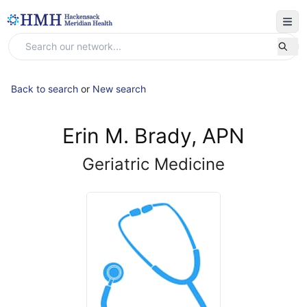
Back to search
or
New search
Erin M. Brady, APN
Geriatric Medicine