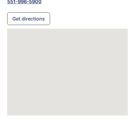
551-996-5900
Get directions