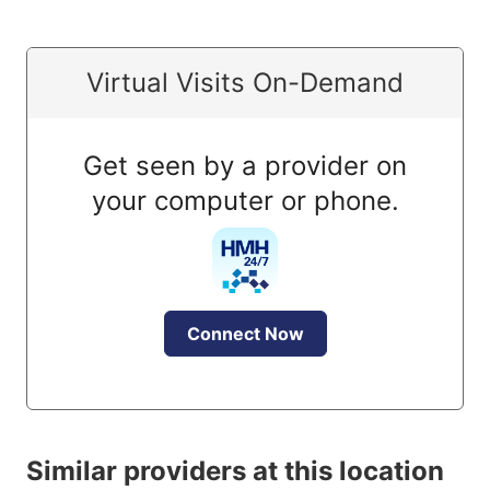
Virtual Visits On-Demand
Get seen by a provider on
your computer or phone.
Connect Now
Similar providers at this location