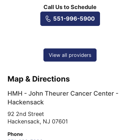
Call Us to Schedule
551-996-5900
View all providers
Map & Directions
HMH - John Theurer Cancer Center -
Hackensack
92 2nd Street
Hackensack,
NJ
07601
Phone