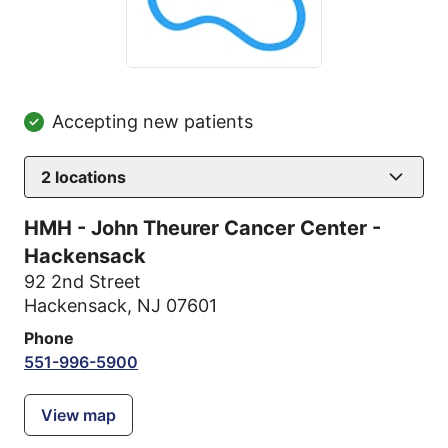
Accepting new patients
2
locations
HMH - John Theurer Cancer Center -
Hackensack
92 2nd Street
Hackensack, NJ 07601
Phone
551-996-5900
View map