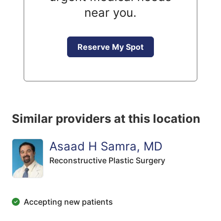
near you.
Reserve My Spot
Similar providers at this location
Asaad H Samra, MD
Reconstructive Plastic Surgery
Accepting new patients