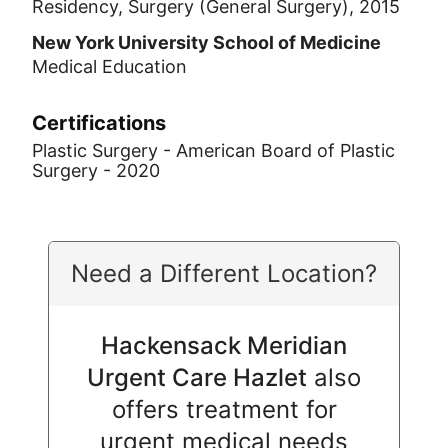
Residency, Surgery (General Surgery), 2015
New York University School of Medicine
Medical Education
Certifications
Plastic Surgery - American Board of Plastic
Surgery - 2020
Need a Different Location?
Hackensack Meridian
Urgent Care Hazlet
also
offers treatment for
urgent medical needs