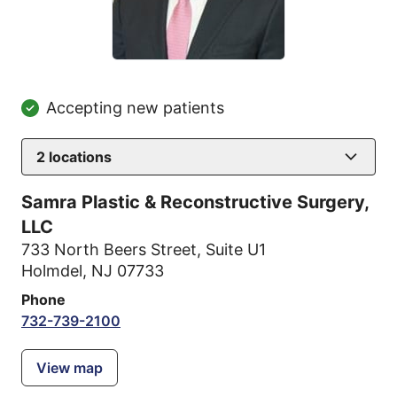
Accepting new patients
2
locations
Samra Plastic & Reconstructive Surgery,
LLC
733 North Beers Street
,
Suite U1
Holmdel, NJ 07733
Phone
732-739-2100
View map