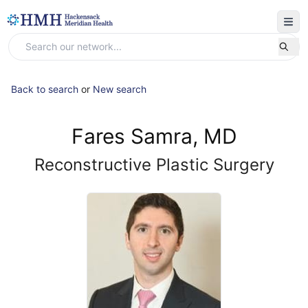
Back to search
or
New search
Fares Samra, MD
Reconstructive Plastic Surgery