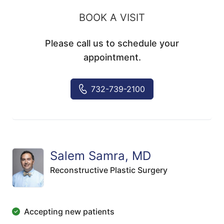
BOOK A VISIT
Please call us to schedule your
appointment.
732-739-2100
Salem Samra, MD
Reconstructive Plastic Surgery
Accepting new patients