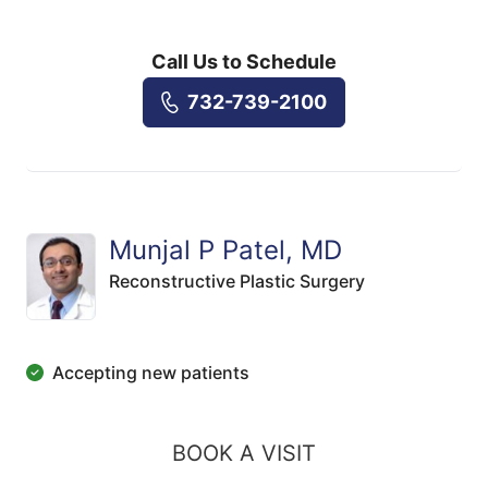
Call Us to Schedule
732-739-2100
Munjal P Patel, MD
Reconstructive Plastic Surgery
Accepting new patients
BOOK A VISIT