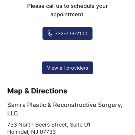
Please call us to schedule your
appointment.
732-739-2100
View all providers
Map & Directions
Samra Plastic & Reconstructive Surgery,
LLC
733 North Beers Street, Suite U1
Holmdel,
NJ
07733