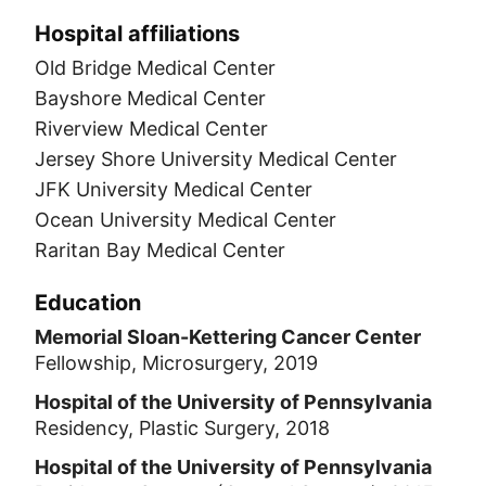
Hospital affiliations
Old Bridge Medical Center
Bayshore Medical Center
Riverview Medical Center
Jersey Shore University Medical Center
JFK University Medical Center
Ocean University Medical Center
Raritan Bay Medical Center
Education
Memorial Sloan-Kettering Cancer Center
Fellowship, Microsurgery, 2019
Hospital of the University of Pennsylvania
Residency, Plastic Surgery, 2018
Hospital of the University of Pennsylvania