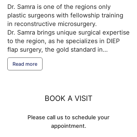
Dr. Samra is one of the regions only
plastic surgeons with fellowship training
in reconstructive microsurgery.
Dr. Samra brings unique surgical expertise
to the region, as he specializes in DIEP
flap surgery, the gold standard in
autologous breast reconstruction. Dr.
Read more
Fares Samra joined his family in their
practice, Samra Plastic Surgery, in 2019.
He provides a knowledge and passion for
microsurgery, a field of medicine that
BOOK A VISIT
involves transferring tissue from one part
of the body to another to solve
Please call us to schedule your
challenging surgical problems.
appointment.
Dr. Samra completed his undergraduate
studies at the University of Pennsylvania