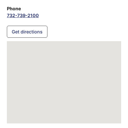
Phone
732-739-2100
Get directions