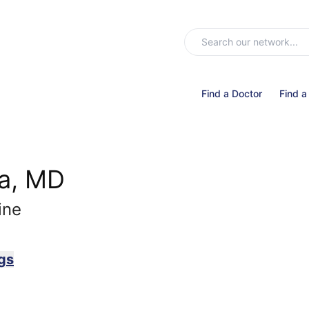
Find a Doctor
Find a
a, MD
ine
gs