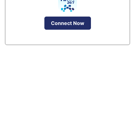
Connect Now