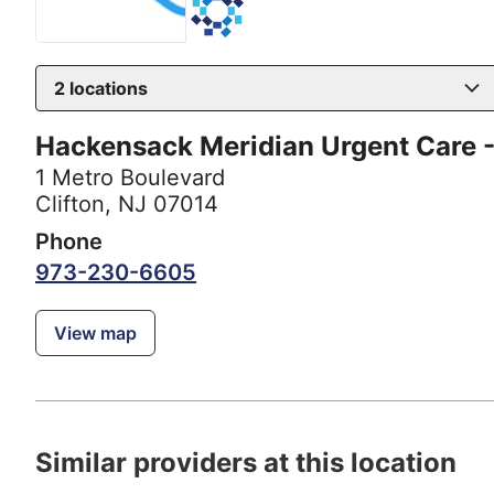
2
locations
Hackensack Meridian Urgent Care -
1 Metro Boulevard
Clifton, NJ 07014
Phone
973-230-6605
View map
Similar providers at this location