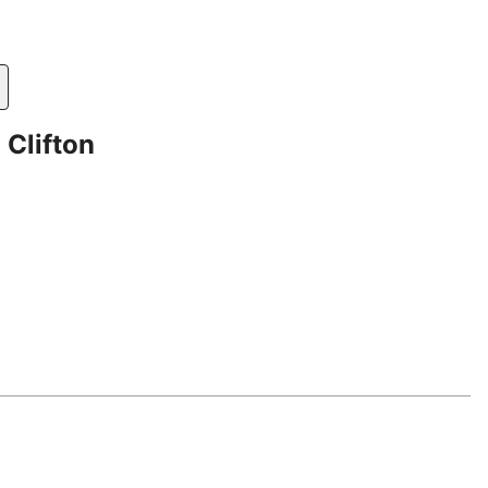
 Clifton