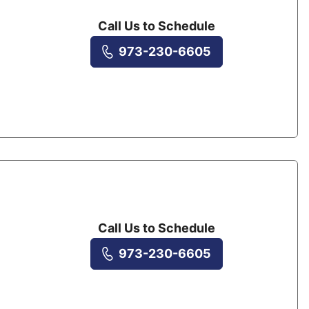
Call Us to Schedule
973-230-6605
Call Us to Schedule
973-230-6605