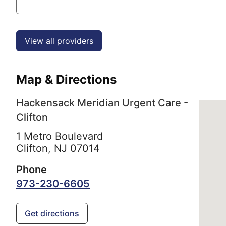
View all providers
Map & Directions
Hackensack Meridian Urgent Care -
Clifton
1 Metro Boulevard
Clifton,
NJ
07014
Phone
973-230-6605
Get directions