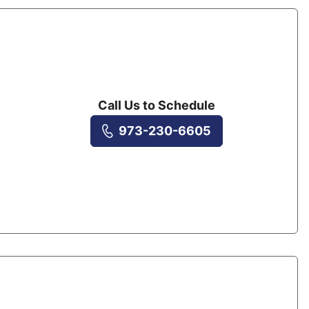
Call Us to Schedule
973-230-6605