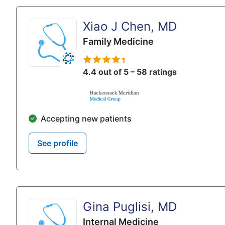
Xiao J Chen, MD
Family Medicine
4.4 out of 5 – 58 ratings
Accepting new patients
See profile
Gina Puglisi, MD
Internal Medicine