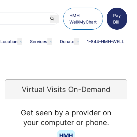
HMH
Pay
Well/MyChart
Bill
 Location
Services
Donate
1-844-HMH-WELL
Virtual Visits On-Demand
Get seen by a provider on
your computer or phone.