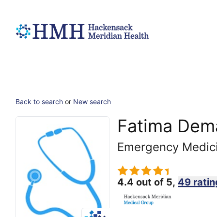
Back to search
or
New search
Fatima Dem
Emergency Medic
4.4 out of 5,
49 ratin