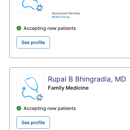
Accepting new patients
See profile
Rupal B Bhingradia, MD
Family Medicine
Accepting new patients
See profile