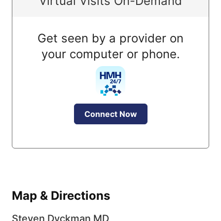
Virtual Visits On-Demand
Get seen by a provider on
your computer or phone.
Connect Now
Map & Directions
Steven Dyckman MD