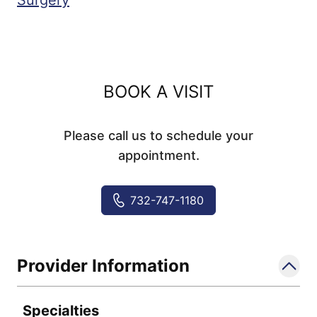
Surgery
BOOK A VISIT
Please call us to schedule your
appointment.
732-747-1180
Provider Information
Specialties