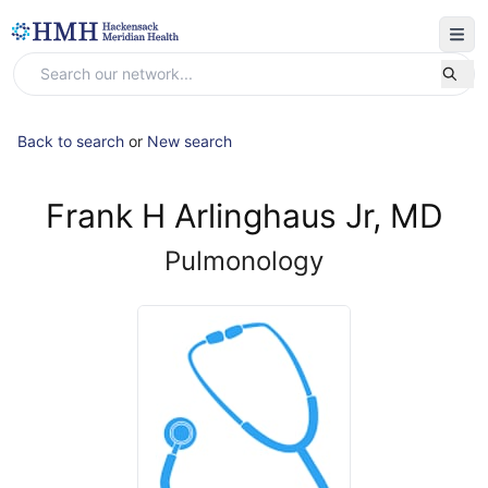
Back to search
or
New search
Frank H Arlinghaus Jr, MD
Pulmonology