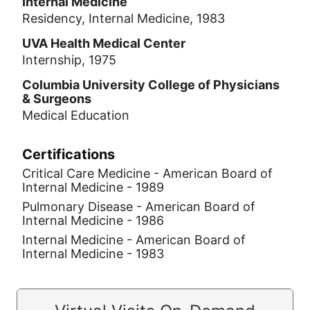
Internal Medicine
Residency, Internal Medicine, 1983
UVA Health Medical Center
Internship, 1975
Columbia University College of Physicians
& Surgeons
Medical Education
Certifications
Critical Care Medicine - American Board of
Internal Medicine - 1989
Pulmonary Disease - American Board of
Internal Medicine - 1986
Internal Medicine - American Board of
Internal Medicine - 1983