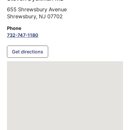
655 Shrewsbury Avenue
Shrewsbury,
NJ
07702
Phone
732-747-1180
Get directions