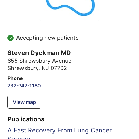
Accepting new patients
Steven Dyckman MD
655 Shrewsbury Avenue
Shrewsbury, NJ 07702
Phone
732-747-1180
View map
Publications
A Fast Recovery From Lung Cancer