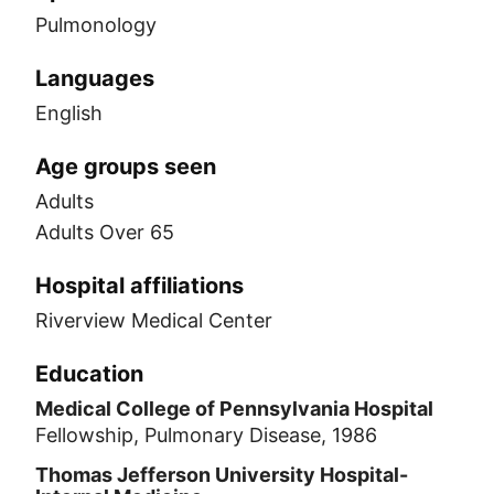
Pulmonology
Languages
English
Age groups seen
Adults
Adults Over 65
Hospital affiliations
Riverview Medical Center
Education
Medical College of Pennsylvania Hospital
Fellowship, Pulmonary Disease, 1986
Thomas Jefferson University Hospital-