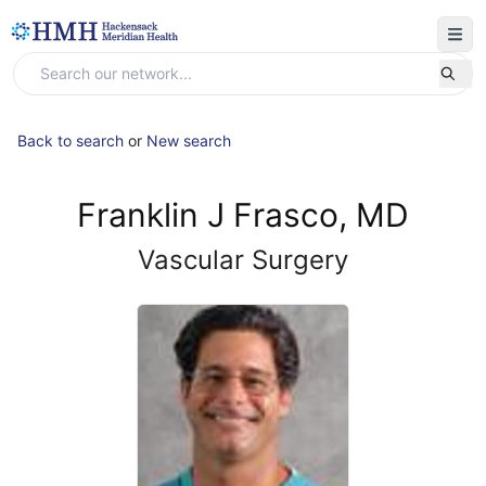
Back to search
or
New search
Franklin J Frasco, MD
Vascular Surgery