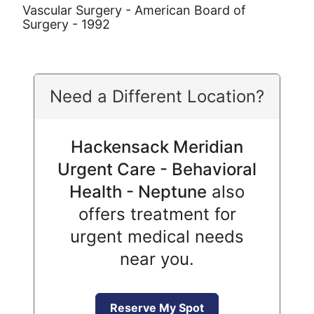
Vascular Surgery - American Board of
Surgery - 1992
Need a Different Location?
Hackensack Meridian
Urgent Care - Behavioral
Health - Neptune
also
offers treatment for
urgent medical needs
near you.
Reserve My Spot