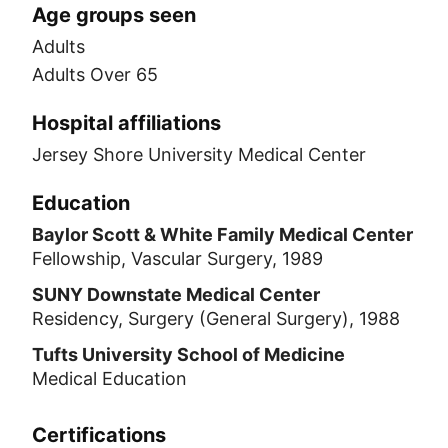
Age groups seen
Adults
Adults Over 65
Hospital affiliations
Jersey Shore University Medical Center
Education
Baylor Scott & White Family Medical Center
Fellowship, Vascular Surgery, 1989
SUNY Downstate Medical Center
Residency, Surgery (General Surgery), 1988
Tufts University School of Medicine
Medical Education
Certifications