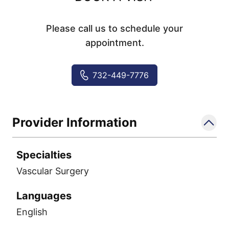
Please call us to schedule your
appointment.
732-449-7776
Provider Information
Specialties
Vascular Surgery
Languages
English