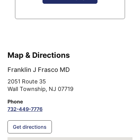
Map & Directions
Franklin J Frasco MD
2051 Route 35
Wall Township,
NJ
07719
Phone
732-449-7776
Get directions