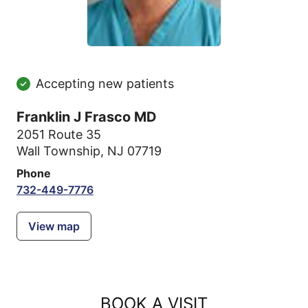
Accepting new patients
Franklin J Frasco MD
2051 Route 35
Wall Township, NJ 07719
Phone
732-449-7776
View map
BOOK A VISIT