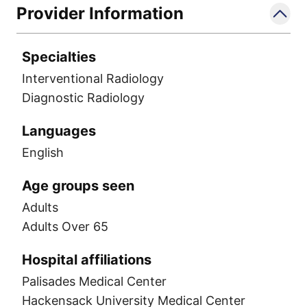
Provider Information
Specialties
Interventional Radiology
Diagnostic Radiology
Languages
English
Age groups seen
Adults
Adults Over 65
Hospital affiliations
Palisades Medical Center
Hackensack University Medical Center