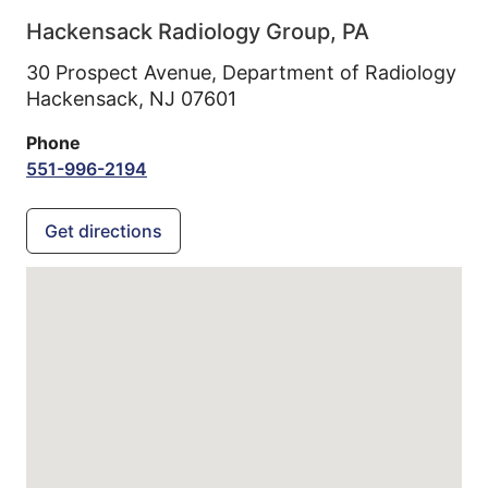
Hackensack Radiology Group, PA
30 Prospect Avenue, Department of Radiology
Hackensack,
NJ
07601
Phone
551-996-2194
Get directions