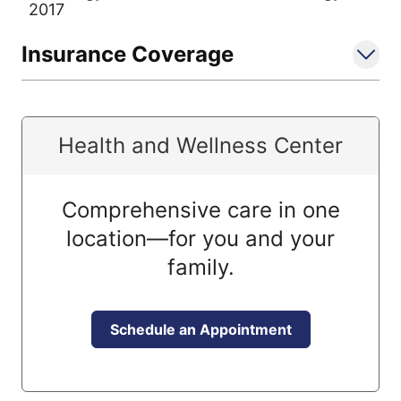
2017
Insurance Coverage
Health and Wellness Center
Comprehensive care in one
location—for you and your
family.
Schedule an Appointment