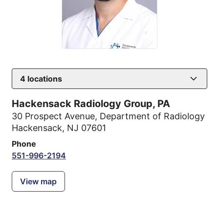
4
locations
Hackensack Radiology Group, PA
30 Prospect Avenue
,
Department of Radiology
Hackensack, NJ 07601
Phone
551-996-2194
View map