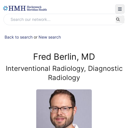
Back to search
or
New search
Fred Berlin, MD
Interventional Radiology, Diagnostic
Radiology