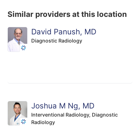
Similar providers at this location
David Panush, MD
Diagnostic Radiology
Joshua M Ng, MD
Interventional Radiology,
Diagnostic
Radiology