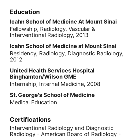
Education
Icahn School of Medicine At Mount Sinai
Fellowship, Radiology, Vascular &
Interventional Radiology, 2013
Icahn School of Medicine at Mount Sinai
Residency, Radiology, Diagnostic Radiology,
2012
United Health Services Hospital
Binghamton/Wilson GME
Internship, Internal Medicine, 2008
St. George's School of Medicine
Medical Education
Certifications
Interventional Radiology and Diagnostic
Radiology - American Board of Radiology -