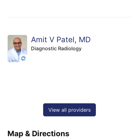
Amit V Patel, MD
Diagnostic Radiology
View all providers
Map & Directions