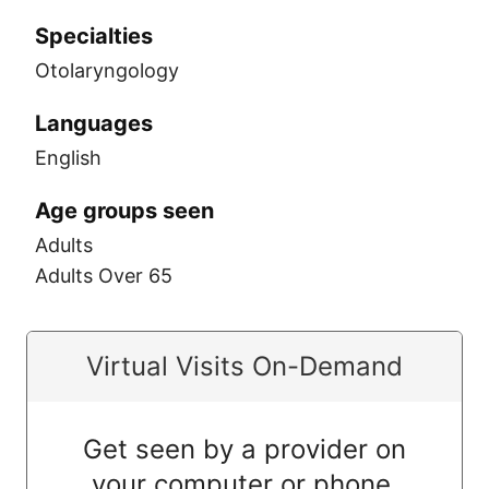
Specialties
Otolaryngology
Languages
English
Age groups seen
Adults
Adults Over 65
Virtual Visits On-Demand
Get seen by a provider on
your computer or phone.