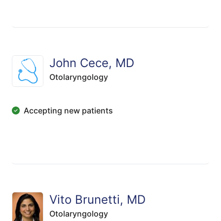
John Cece, MD
Otolaryngology
Accepting new patients
Vito Brunetti, MD
Otolaryngology