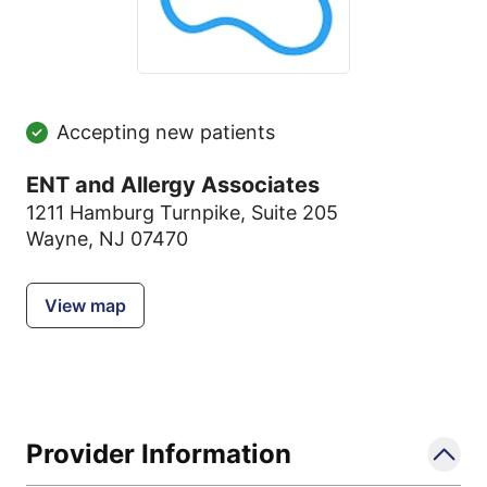
Accepting new patients
ENT and Allergy Associates
1211 Hamburg Turnpike
,
Suite 205
Wayne, NJ 07470
View map
Provider Information