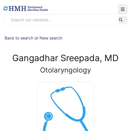
Back to search
or
New search
Gangadhar Sreepada, MD
Otolaryngology