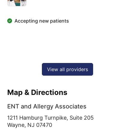
Accepting new patients
View all providers
Map & Directions
ENT and Allergy Associates
1211 Hamburg Turnpike, Suite 205
Wayne,
NJ
07470