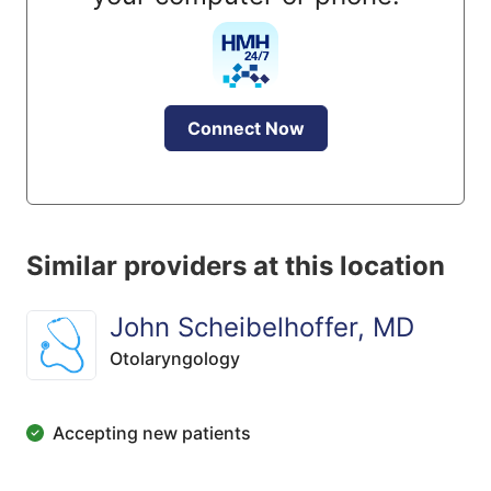
Connect Now
Similar providers at this location
John Scheibelhoffer, MD
Otolaryngology
Accepting new patients