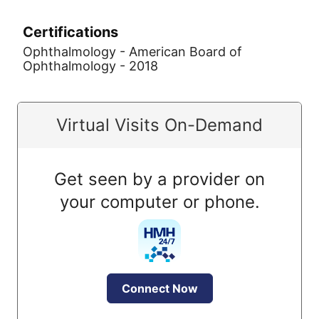
Certifications
Ophthalmology - American Board of
Ophthalmology - 2018
Virtual Visits On-Demand
Get seen by a provider on
your computer or phone.
Connect Now