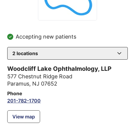
Accepting new patients
2
locations
Woodcliff Lake Ophthalmology, LLP
577 Chestnut Ridge Road
Paramus, NJ 07652
Phone
201-782-1700
View map