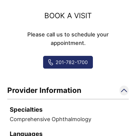
BOOK A VISIT
Please call us to schedule your
appointment.
201-782-1700
Provider Information
Specialties
Comprehensive Ophthalmology
Languages