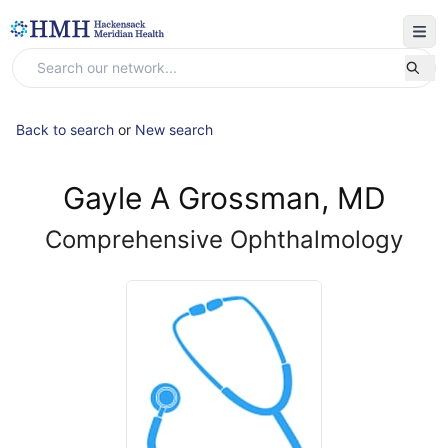
Back to search
or
New search
Gayle A Grossman, MD
Comprehensive Ophthalmology