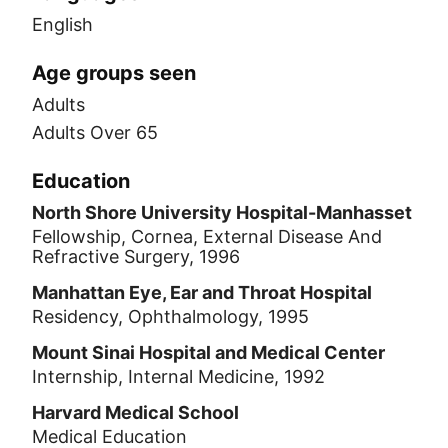
English
Age groups seen
Adults
Adults Over 65
Education
North Shore University Hospital-Manhasset
Fellowship, Cornea, External Disease And
Refractive Surgery, 1996
Manhattan Eye, Ear and Throat Hospital
Residency, Ophthalmology, 1995
Mount Sinai Hospital and Medical Center
Internship, Internal Medicine, 1992
Harvard Medical School
Medical Education