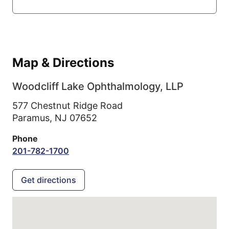
Map & Directions
Woodcliff Lake Ophthalmology, LLP
577 Chestnut Ridge Road
Paramus,
NJ
07652
Phone
201-782-1700
Get directions