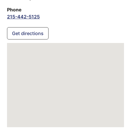
Phone
215-442-5125
Get directions