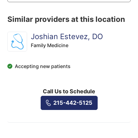
Similar providers at this location
Joshian Estevez, DO
Family Medicine
Accepting new patients
Call Us to Schedule
215-442-5125