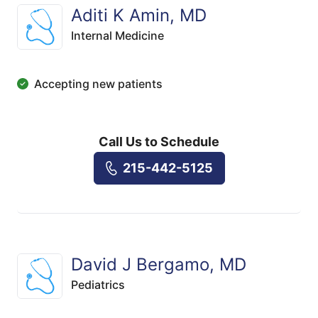
Aditi K Amin, MD
Internal Medicine
Accepting new patients
Call Us to Schedule
215-442-5125
David J Bergamo, MD
Pediatrics