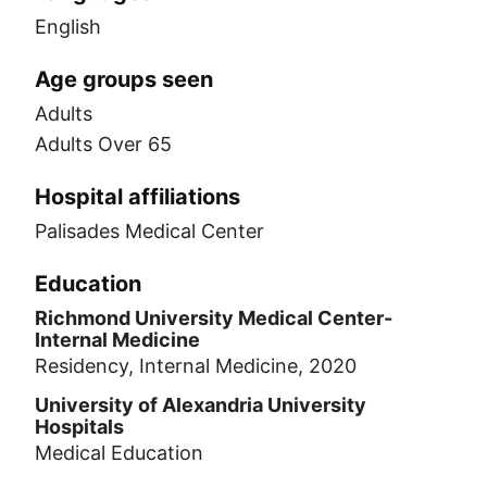
English
Age groups seen
Adults
Adults Over 65
Hospital affiliations
Palisades Medical Center
Education
Richmond University Medical Center-
Internal Medicine
Residency, Internal Medicine, 2020
University of Alexandria University
Hospitals
Medical Education