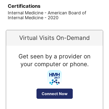
Certifications
Internal Medicine - American Board of
Internal Medicine - 2020
Virtual Visits On-Demand
Get seen by a provider on
your computer or phone.
Connect Now