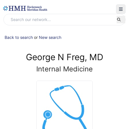
Back to search
or
New search
George N Freg, MD
Internal Medicine