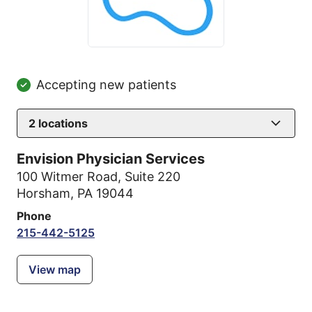
Accepting new patients
2
locations
Envision Physician Services
100 Witmer Road
,
Suite 220
Horsham, PA 19044
Phone
215-442-5125
View map