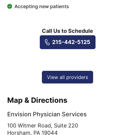
Accepting new patients
Call Us to Schedule
215-442-5125
View all providers
Map & Directions
Envision Physician Services
100 Witmer Road, Suite 220
Horsham,
PA
19044