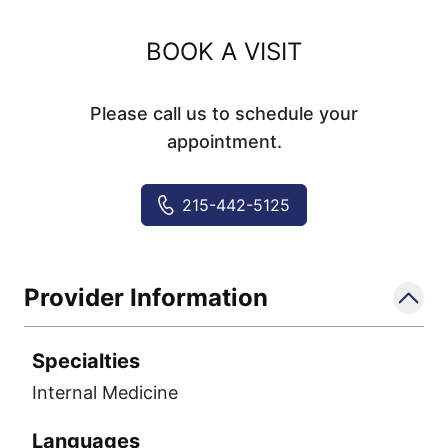
BOOK A VISIT
Please call us to schedule your
appointment.
215-442-5125
Provider Information
Specialties
Internal Medicine
Languages