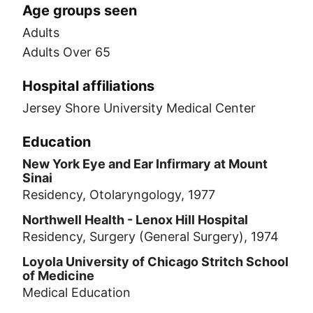
Age groups seen
Adults
Adults Over 65
Hospital affiliations
Jersey Shore University Medical Center
Education
New York Eye and Ear Infirmary at Mount
Sinai
Residency, Otolaryngology, 1977
Northwell Health - Lenox Hill Hospital
Residency, Surgery (General Surgery), 1974
Loyola University of Chicago Stritch School
of Medicine
Medical Education