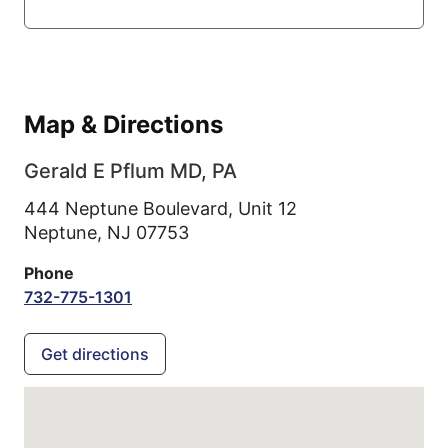
Map & Directions
Gerald E Pflum MD, PA
444 Neptune Boulevard, Unit 12
Neptune,
NJ
07753
Phone
732-775-1301
Get directions