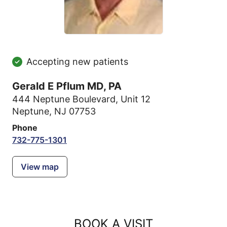
Accepting new patients
Gerald E Pflum MD, PA
444 Neptune Boulevard
,
Unit 12
Neptune, NJ 07753
Phone
732-775-1301
View map
BOOK A VISIT