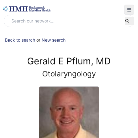
Back to search
or
New search
Gerald E Pflum, MD
Otolaryngology