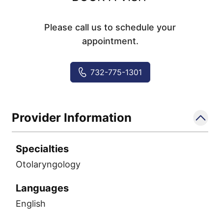
Please call us to schedule your
appointment.
732-775-1301
Provider Information
Specialties
Otolaryngology
Languages
English