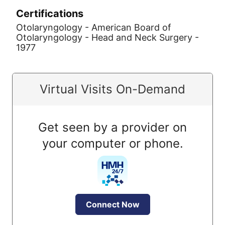
Certifications
Otolaryngology - American Board of
Otolaryngology - Head and Neck Surgery -
1977
Virtual Visits On-Demand
Get seen by a provider on
your computer or phone.
Connect Now