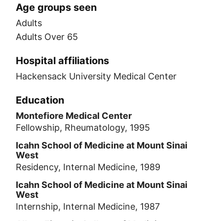
Age groups seen
Adults
Adults Over 65
Hospital affiliations
Hackensack University Medical Center
Education
Montefiore Medical Center
Fellowship, Rheumatology, 1995
Icahn School of Medicine at Mount Sinai
West
Residency, Internal Medicine, 1989
Icahn School of Medicine at Mount Sinai
West
Internship, Internal Medicine, 1987