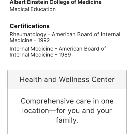
Albert Einstein College of Medicine
Medical Education
Certifications
Rheumatology - American Board of Internal
Medicine - 1992
Internal Medicine - American Board of
Internal Medicine - 1989
Health and Wellness Center
Comprehensive care in one
location—for you and your
family.