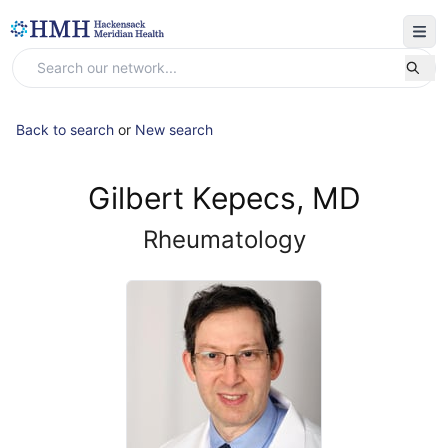
Back to search
or
New search
Gilbert Kepecs, MD
Rheumatology