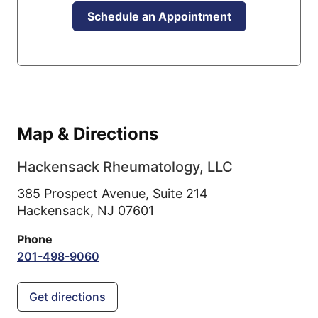
Schedule an Appointment
Map & Directions
Hackensack Rheumatology, LLC
385 Prospect Avenue, Suite 214
Hackensack,
NJ
07601
Phone
201-498-9060
Get directions