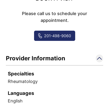
Please call us to schedule your
appointment.
201-498-9060
Provider Information
Specialties
Rheumatology
Languages
English