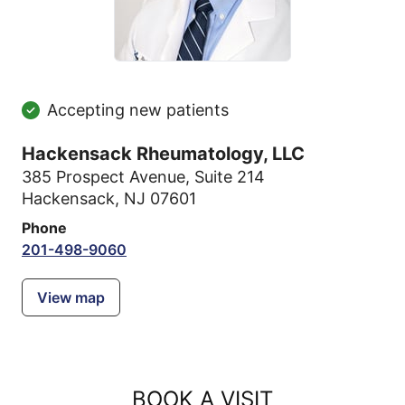
Accepting new patients
Hackensack Rheumatology, LLC
385 Prospect Avenue
,
Suite 214
Hackensack, NJ 07601
Phone
201-498-9060
View map
BOOK A VISIT