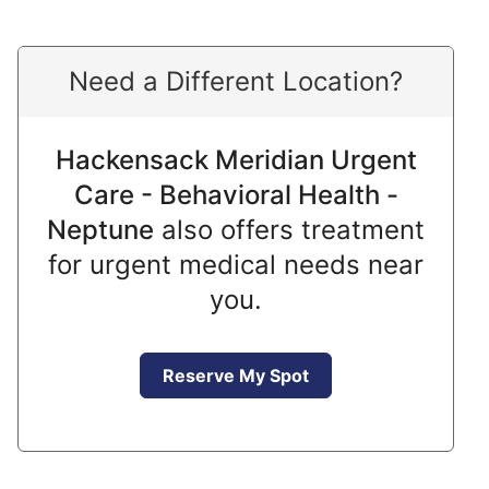
Need a Different Location?
Hackensack Meridian Urgent
Care - Behavioral Health -
Neptune
also offers treatment
for urgent medical needs near
you.
Reserve My Spot