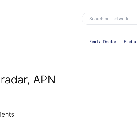
Find a Doctor
Find a
radar, APN
ients