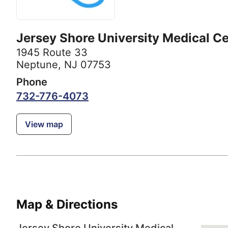
Jersey Shore University Medical C
1945 Route 33
Neptune, NJ 07753
Phone
732-776-4073
View map
Map & Directions