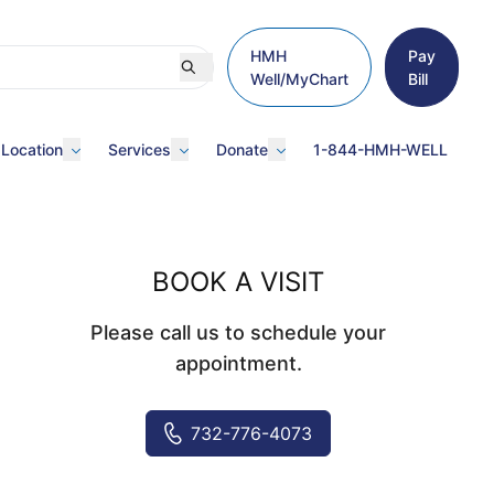
HMH
Pay
Well/MyChart
Bill
 Location
Services
Donate
1-844-HMH-WELL
BOOK A VISIT
Please call us to schedule your
appointment.
732-776-4073