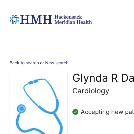
Back to search
or
New search
Glynda R Da
Cardiology
Accepting new pat