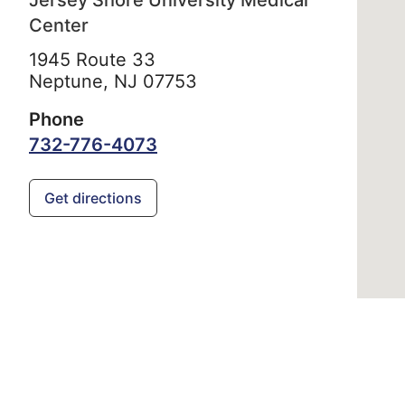
Jersey Shore University Medical
Center
1945 Route 33
Neptune,
NJ
07753
Phone
732-776-4073
Get directions