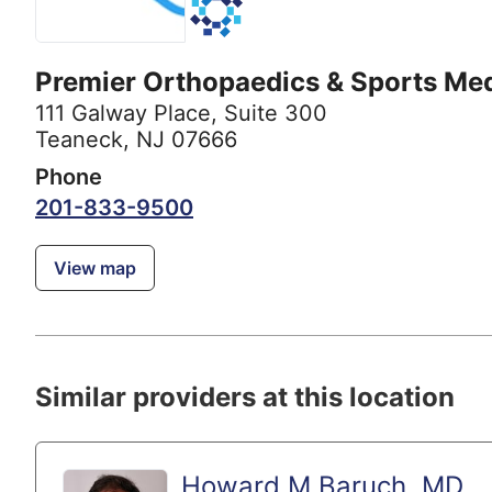
Premier Orthopaedics & Sports Me
111 Galway Place
,
Suite 300
Teaneck, NJ 07666
Phone
201-833-9500
View map
Similar providers at this location
Howard M Baruch, MD