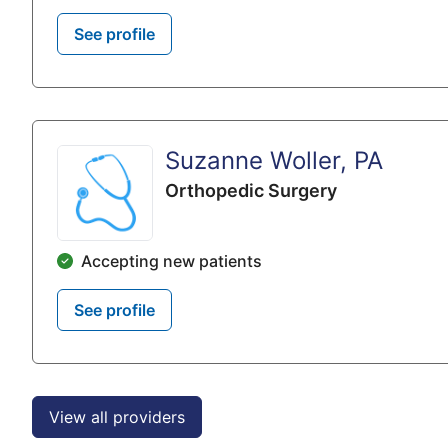
See profile
Suzanne Woller, PA
Orthopedic Surgery
Accepting new patients
See profile
View all providers