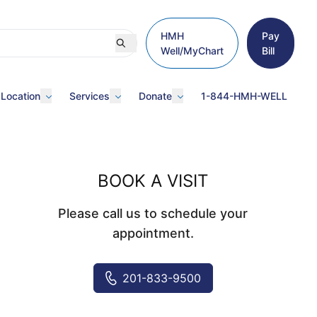
HMH
Pay
Well/MyChart
Bill
 Location
Services
Donate
1-844-HMH-WELL
BOOK A VISIT
Please call us to schedule your
appointment.
201-833-9500