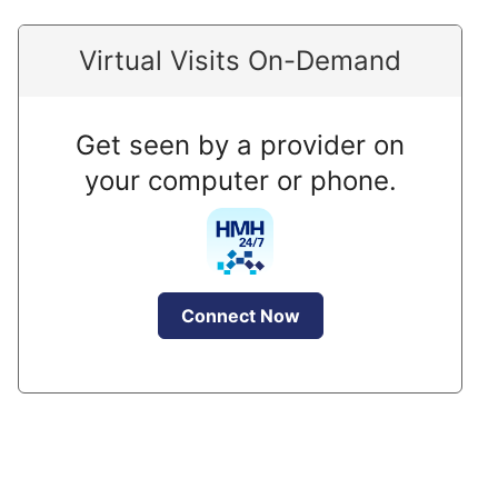
Virtual Visits On-Demand
Get seen by a provider on
your computer or phone.
Connect Now