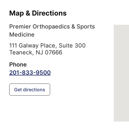
Map & Directions
Premier Orthopaedics & Sports
Medicine
111 Galway Place, Suite 300
Teaneck,
NJ
07666
Phone
201-833-9500
Get directions