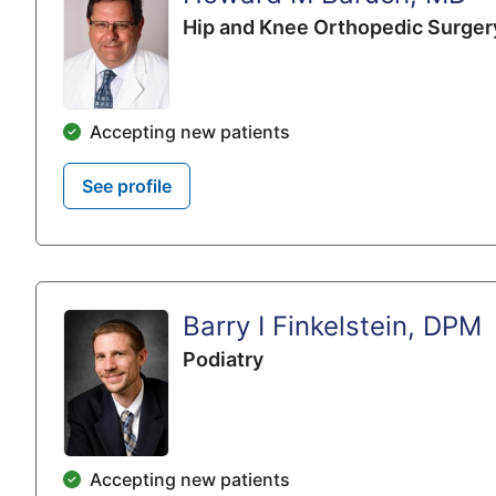
Hip and Knee Orthopedic Surger
Accepting new patients
See profile
Barry I Finkelstein, DPM
Podiatry
Accepting new patients