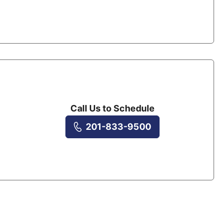
Call Us to Schedule
201-833-9500