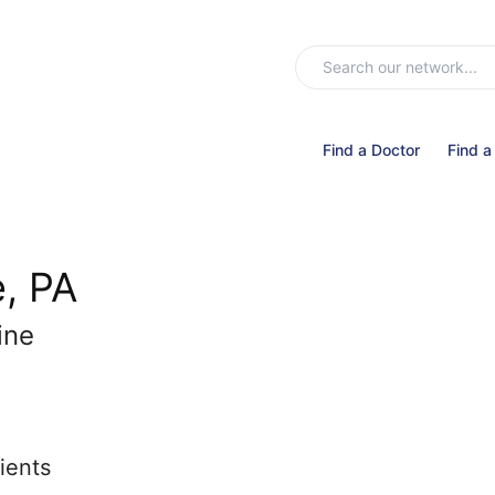
Find a Doctor
Find a
, PA
ine
ients