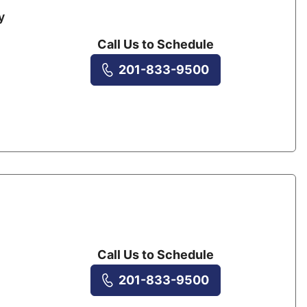
y
Call Us to Schedule
201-833-9500
Call Us to Schedule
201-833-9500