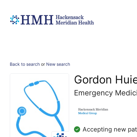
Back to search
or
New search
Gordon Huie
Emergency Medic
Accepting new pat