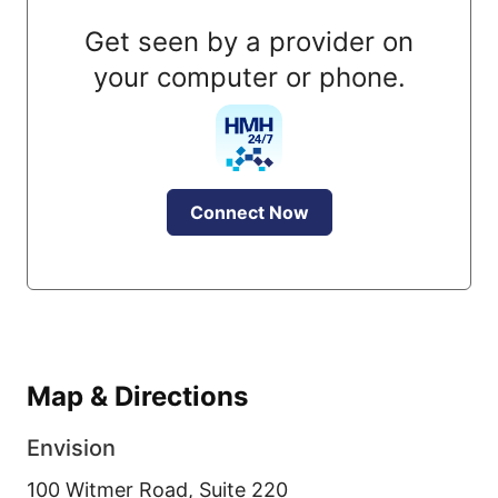
Get seen by a provider on
your computer or phone.
Connect Now
Map & Directions
Envision
100 Witmer Road, Suite 220