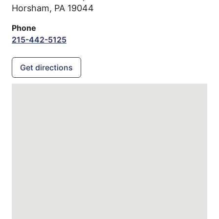
Horsham,
PA
19044
Phone
215-442-5125
Get directions