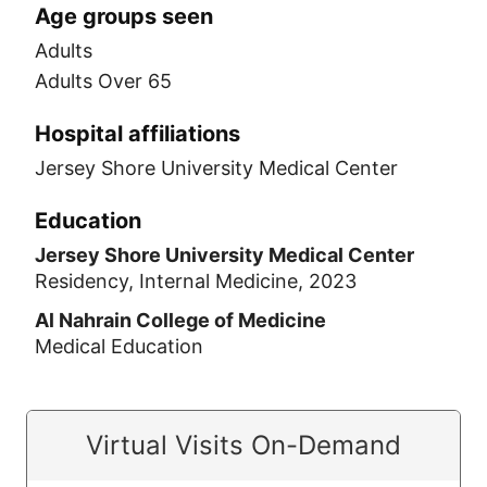
Age groups seen
Adults
Adults Over 65
Hospital affiliations
Jersey Shore University Medical Center
Education
Jersey Shore University Medical Center
Residency, Internal Medicine, 2023
Al Nahrain College of Medicine
Medical Education
Virtual Visits On-Demand