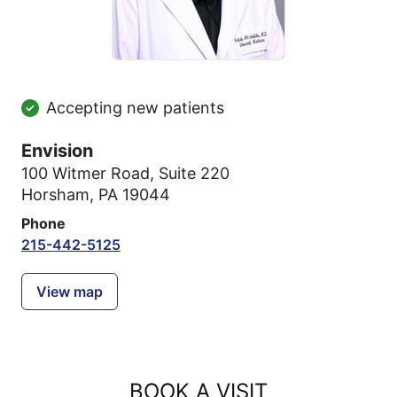
Accepting new patients
Envision
100 Witmer Road
,
Suite 220
Horsham, PA 19044
Phone
215-442-5125
View map
BOOK A VISIT