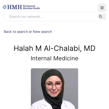
Back to search
or
New search
Halah M Al-Chalabi, MD
Internal Medicine