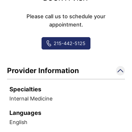
Please call us to schedule your
appointment.
215-442-5125
Provider Information
Specialties
Internal Medicine
Languages
English