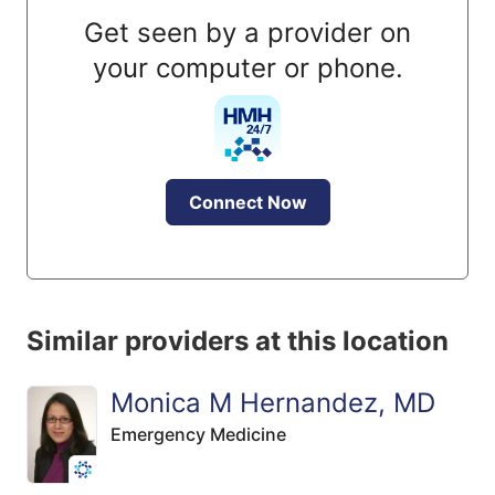
Get seen by a provider on
your computer or phone.
Connect Now
Similar providers at this location
Monica M Hernandez, MD
Emergency Medicine