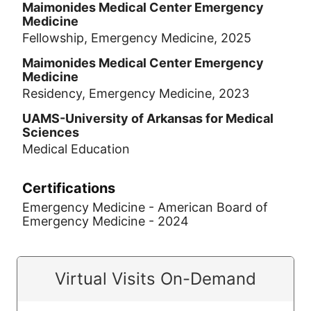
Maimonides Medical Center Emergency
Medicine
Fellowship, Emergency Medicine, 2025
Maimonides Medical Center Emergency
Medicine
Residency, Emergency Medicine, 2023
UAMS-University of Arkansas for Medical
Sciences
Medical Education
Certifications
Emergency Medicine - American Board of
Emergency Medicine - 2024
Virtual Visits On-Demand