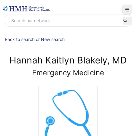
Back to search
or
New search
Hannah Kaitlyn Blakely, MD
Emergency Medicine