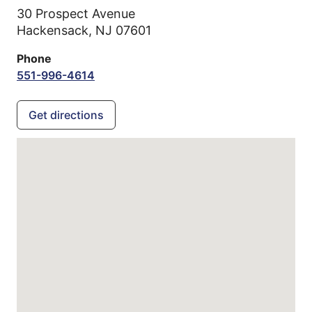
30 Prospect Avenue
Hackensack,
NJ
07601
Phone
551-996-4614
Get directions