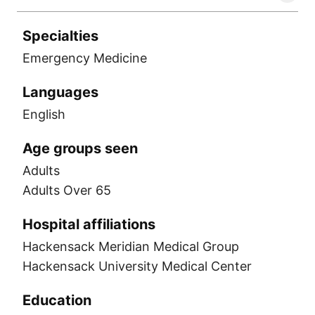
Specialties
Emergency Medicine
Languages
English
Age groups seen
Adults
Adults Over 65
Hospital affiliations
Hackensack Meridian Medical Group
Hackensack University Medical Center
Education