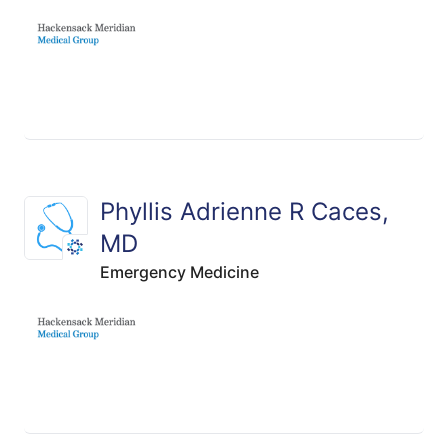
Phyllis Adrienne R Caces,
MD
Emergency Medicine