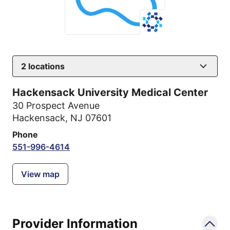
2
locations
Hackensack University Medical Center
30 Prospect Avenue
Hackensack, NJ 07601
Phone
551-996-4614
View map
Provider Information