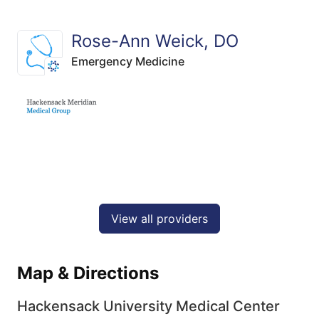
Rose-Ann Weick, DO
Emergency Medicine
View all providers
Map & Directions
Hackensack University Medical Center