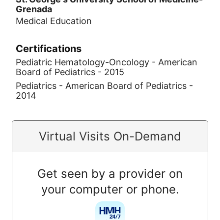
Grenada
Medical Education
Certifications
Pediatric Hematology-Oncology - American
Board of Pediatrics - 2015
Pediatrics - American Board of Pediatrics -
2014
Virtual Visits On-Demand
Get seen by a provider on
your computer or phone.