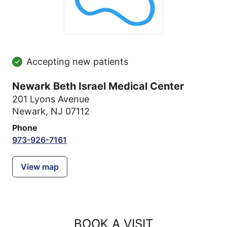
Accepting new patients
Newark Beth Israel Medical Center
201 Lyons Avenue
Newark, NJ 07112
Phone
973-926-7161
View map
BOOK A VISIT