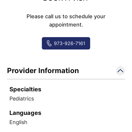
Please call us to schedule your
appointment.
973-926-7161
Provider Information
Specialties
Pediatrics
Languages
English