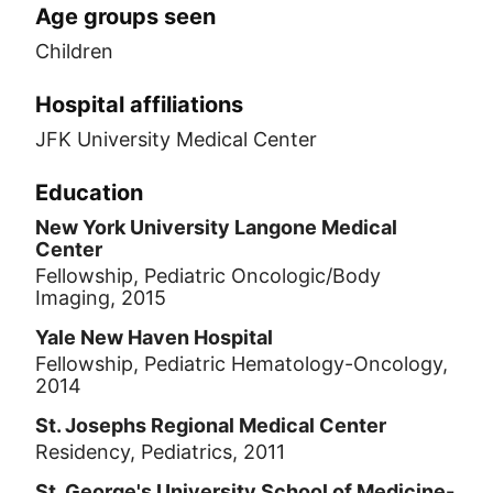
Age groups seen
Children
Hospital affiliations
JFK University Medical Center
Education
New York University Langone Medical
Center
Fellowship, Pediatric Oncologic/Body
Imaging, 2015
Yale New Haven Hospital
Fellowship, Pediatric Hematology-Oncology,
2014
St. Josephs Regional Medical Center
Residency, Pediatrics, 2011
St. George's University School of Medicine-