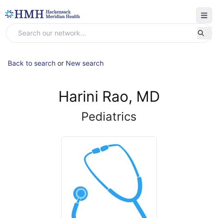
Back to search
or
New search
Harini Rao, MD
Pediatrics