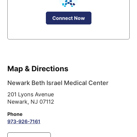
Connect Now
Map & Directions
Newark Beth Israel Medical Center
201 Lyons Avenue
Newark,
NJ
07112
Phone
973-926-7161