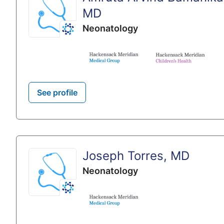
MD
Neonatology
See profile
Joseph Torres, MD
Neonatology