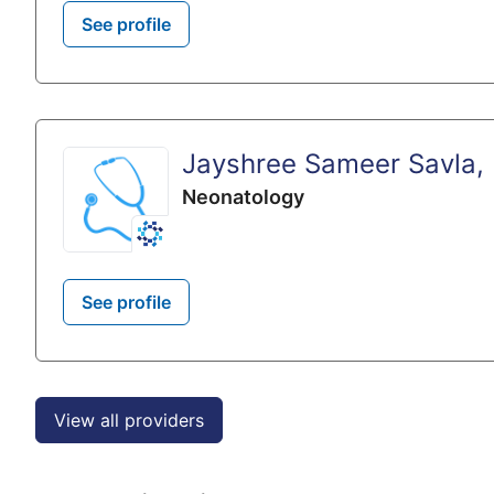
See profile
Jayshree Sameer Savla,
Neonatology
See profile
View all providers