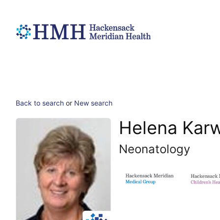
Back to search
or
New search
Helena Kar
Neonatology