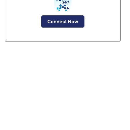
Connect Now