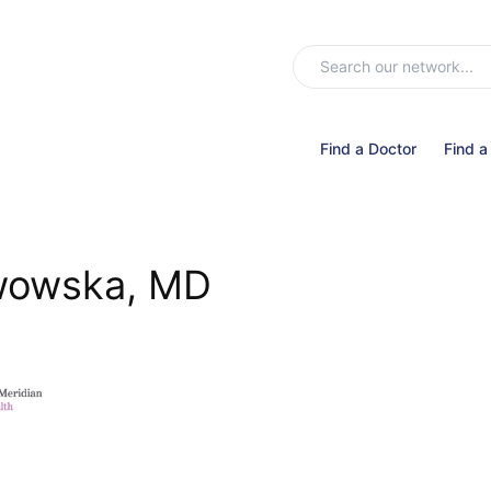
Find a Doctor
Find a
wowska, MD