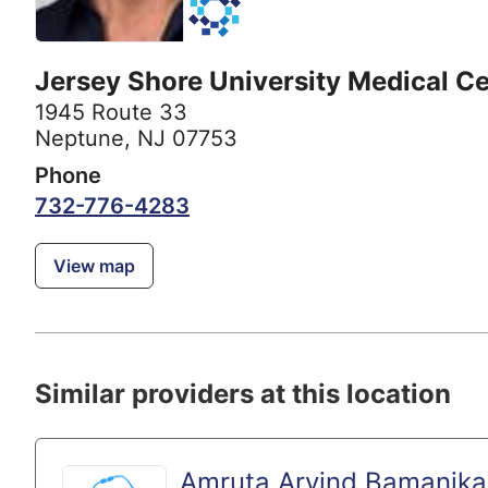
Jersey Shore University Medical C
1945 Route 33
Neptune, NJ 07753
Phone
732-776-4283
View map
Similar providers at this location
Amruta Arvind Bamanika