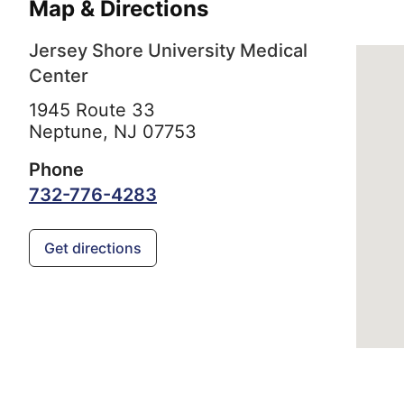
Map & Directions
Jersey Shore University Medical
Center
1945 Route 33
Neptune,
NJ
07753
Phone
732-776-4283
Get directions