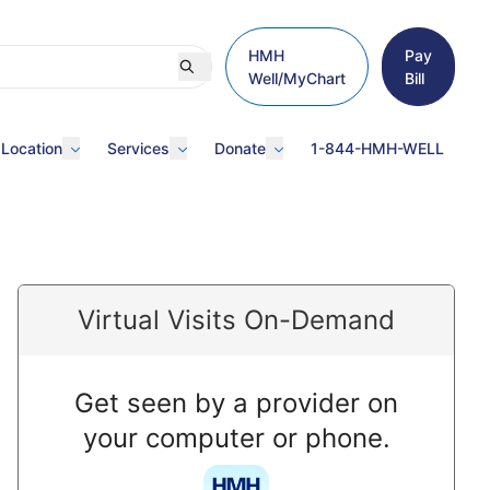
HMH
Pay
Well/MyChart
Bill
 Location
Services
Donate
1-844-HMH-WELL
Virtual Visits On-Demand
Get seen by a provider on
your computer or phone.