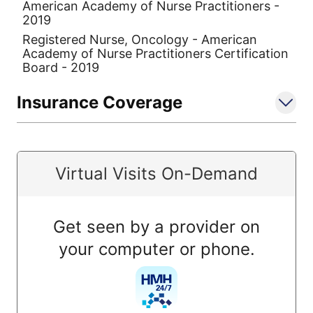
American Academy of Nurse Practitioners -
2019
Registered Nurse, Oncology - American
Academy of Nurse Practitioners Certification
Board - 2019
Insurance Coverage
Virtual Visits On-Demand
Get seen by a provider on
your computer or phone.