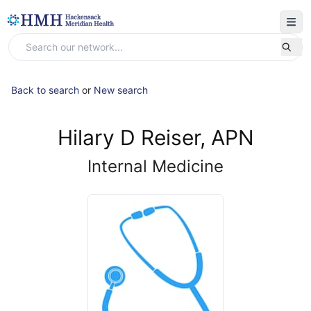
Back to search
or
New search
Hilary D Reiser, APN
Internal Medicine