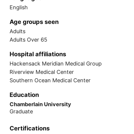
English
Age groups seen
Adults
Adults Over 65
Hospital affiliations
Hackensack Meridian Medical Group
Riverview Medical Center
Southern Ocean Medical Center
Education
Chamberlain University
Graduate
Certifications