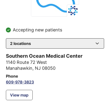
Accepting new patients
2
locations
Southern Ocean Medical Center
1140 Route 72 West
Manahawkin, NJ 08050
Phone
609-978-3823
View map