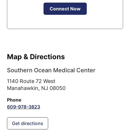
Connect Now
Map & Directions
Southern Ocean Medical Center
1140 Route 72 West
Manahawkin,
NJ
08050
Phone
609-978-3823
Get directions