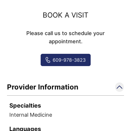
BOOK A VISIT
Please call us to schedule your
appointment.
609-978-3823
Provider Information
Specialties
Internal Medicine
Languages