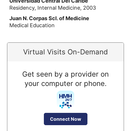
Universidad Central Del Caribe
Residency, Internal Medicine, 2003
Juan N. Corpas Scl. of Medicine
Medical Education
Virtual Visits On-Demand
Get seen by a provider on
your computer or phone.
Connect Now