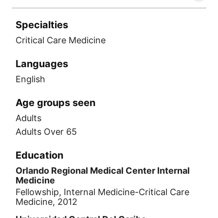
Specialties
Critical Care Medicine
Languages
English
Age groups seen
Adults
Adults Over 65
Education
Orlando Regional Medical Center Internal
Medicine
Fellowship, Internal Medicine-Critical Care
Medicine, 2012