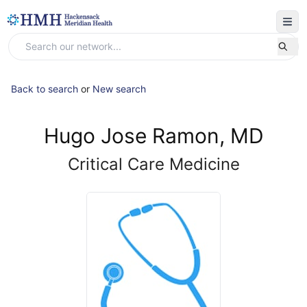
Back to search
or
New search
Hugo Jose Ramon, MD
Critical Care Medicine