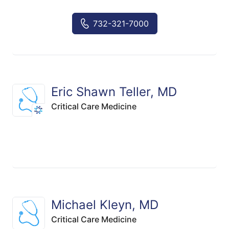
732-321-7000
Eric Shawn Teller, MD
Critical Care Medicine
Michael Kleyn, MD
Critical Care Medicine