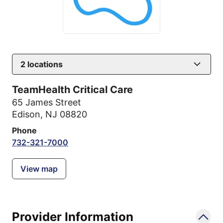
2
locations
TeamHealth Critical Care
65 James Street
Edison, NJ 08820
Phone
732-321-7000
View map
Provider Information