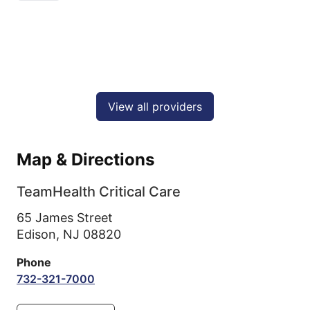
View all providers
Map & Directions
TeamHealth Critical Care
65 James Street
Edison,
NJ
08820
Phone
732-321-7000