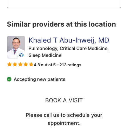
Similar providers at this location
Khaled T Abu-Ihweij, MD
Pulmonology,
Critical Care Medicine,
Sleep Medicine
4.8 out of 5 – 213 ratings
Accepting new patients
BOOK A VISIT
Please call us to schedule your
appointment.