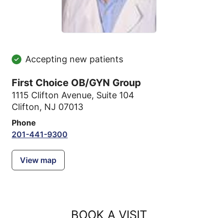
Accepting new patients
First Choice OB/GYN Group
1115 Clifton Avenue
,
Suite 104
Clifton, NJ 07013
Phone
201-441-9300
View map
BOOK A VISIT