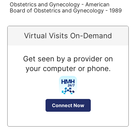
Obstetrics and Gynecology - American
Board of Obstetrics and Gynecology - 1989
Virtual Visits On-Demand
Get seen by a provider on
your computer or phone.
Connect Now