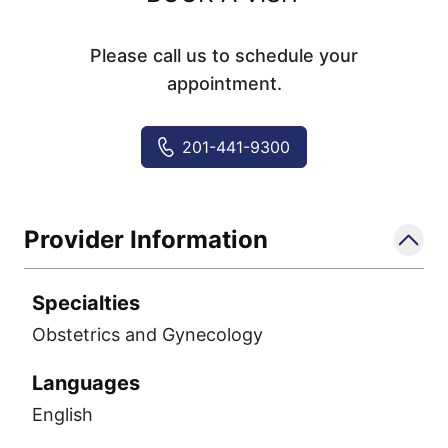
Please call us to schedule your
appointment.
201-441-9300
Provider Information
Specialties
Obstetrics and Gynecology
Languages
English