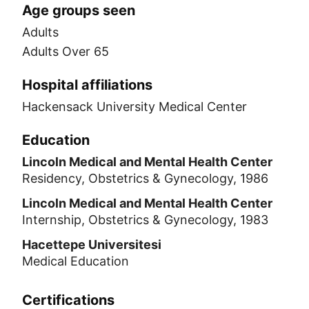
Age groups seen
Adults
Adults Over 65
Hospital affiliations
Hackensack University Medical Center
Education
Lincoln Medical and Mental Health Center
Residency, Obstetrics & Gynecology, 1986
Lincoln Medical and Mental Health Center
Internship, Obstetrics & Gynecology, 1983
Hacettepe Universitesi
Medical Education
Certifications