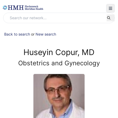
Back to search
or
New search
Huseyin Copur, MD
Obstetrics and Gynecology