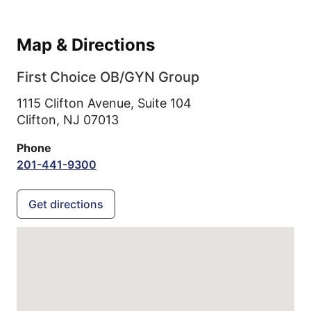
Map & Directions
First Choice OB/GYN Group
1115 Clifton Avenue, Suite 104
Clifton,
NJ
07013
Phone
201-441-9300
Get directions