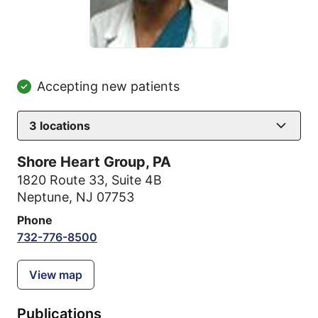
Accepting new patients
3
locations
Shore Heart Group, PA
1820 Route 33
,
Suite 4B
Neptune, NJ 07753
Phone
732-776-8500
View map
Publications