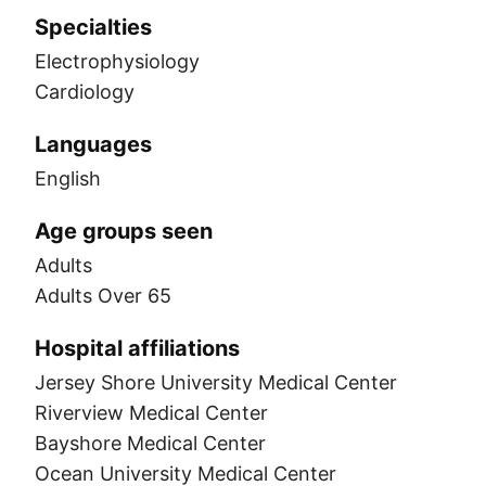
Specialties
Electrophysiology
Cardiology
Languages
English
Age groups seen
Adults
Adults Over 65
Hospital affiliations
Jersey Shore University Medical Center
Riverview Medical Center
Bayshore Medical Center
Ocean University Medical Center