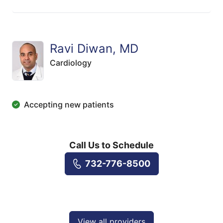
Ravi Diwan, MD
Cardiology
Accepting new patients
Call Us to Schedule
732-776-8500
View all providers