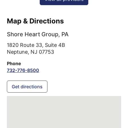
Map & Directions
Shore Heart Group, PA
1820 Route 33, Suite 4B
Neptune,
NJ
07753
Phone
732-776-8500
Get directions