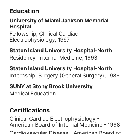
Education
University of Miami Jackson Memorial
Hospital
Fellowship, Clinical Cardiac
Electrophysiology, 1997
Staten Island University Hospital-North
Residency, Internal Medicine, 1993
Staten Island University Hospital-North
Internship, Surgery (General Surgery), 1989
SUNY at Stony Brook University
Medical Education
Certifications
Clinical Cardiac Electrophysiology -
American Board of Internal Medicine - 1998
Cardiovascular Disease - American Board of