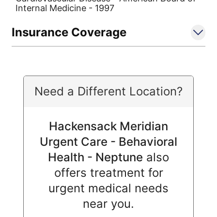
Internal Medicine - 1997
Insurance Coverage
Need a Different Location?
Hackensack Meridian
Urgent Care - Behavioral
Health - Neptune
also
offers treatment for
urgent medical needs
near you.