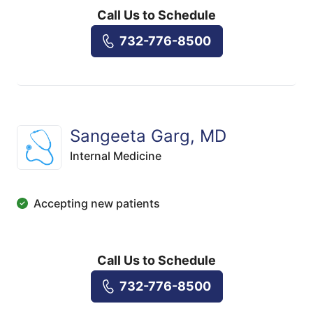
Call Us to Schedule
732-776-8500
Sangeeta Garg, MD
Internal Medicine
Accepting new patients
Call Us to Schedule
732-776-8500