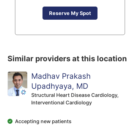
Reserve My Spot
Similar providers at this location
Madhav Prakash
Upadhyaya, MD
Structural Heart Disease Cardiology,
Interventional Cardiology
Accepting new patients