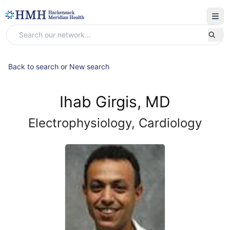
Back to search
or
New search
Ihab Girgis, MD
Electrophysiology, Cardiology