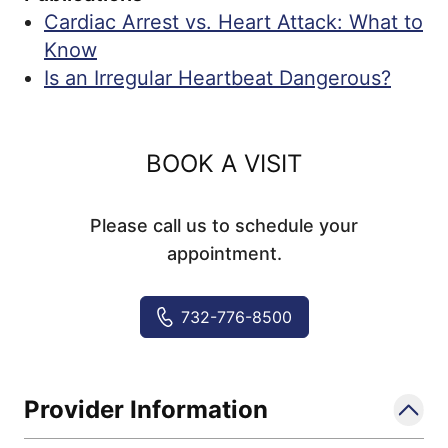
Cardiac Arrest vs. Heart Attack: What to
Know
Is an Irregular Heartbeat Dangerous?
BOOK A VISIT
Please call us to schedule your
appointment.
732-776-8500
Provider Information