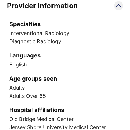
Provider Information
Specialties
Interventional Radiology
Diagnostic Radiology
Languages
English
Age groups seen
Adults
Adults Over 65
Hospital affiliations
Old Bridge Medical Center
Jersey Shore University Medical Center