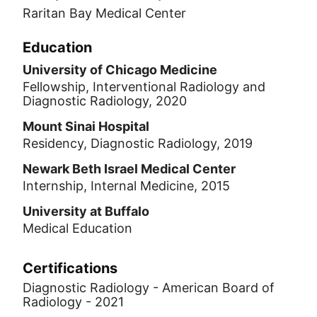
Raritan Bay Medical Center
Education
University of Chicago Medicine
Fellowship, Interventional Radiology and
Diagnostic Radiology, 2020
Mount Sinai Hospital
Residency, Diagnostic Radiology, 2019
Newark Beth Israel Medical Center
Internship, Internal Medicine, 2015
University at Buffalo
Medical Education
Certifications
Diagnostic Radiology - American Board of
Radiology - 2021