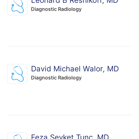
Leonard B Resnikoff, MD
Diagnostic Radiology
David Michael Walor, MD
Diagnostic Radiology
Feza Sevket Tunc, MD