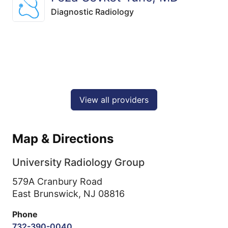
Diagnostic Radiology
View all providers
Map & Directions
University Radiology Group
579A Cranbury Road
East Brunswick,
NJ
08816
Phone
732-390-0040