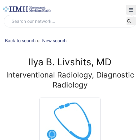
Back to search
or
New search
Ilya B. Livshits, MD
Interventional Radiology, Diagnostic
Radiology