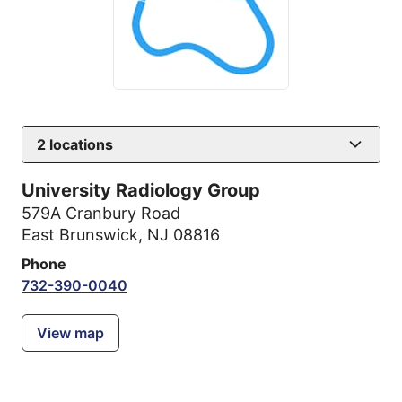
2
locations
University Radiology Group
579A Cranbury Road
East Brunswick, NJ 08816
Phone
732-390-0040
View map