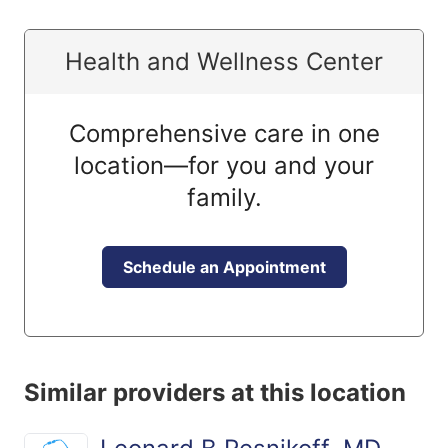
Health and Wellness Center
Comprehensive care in one
location—for you and your
family.
Schedule an Appointment
Similar providers at this location