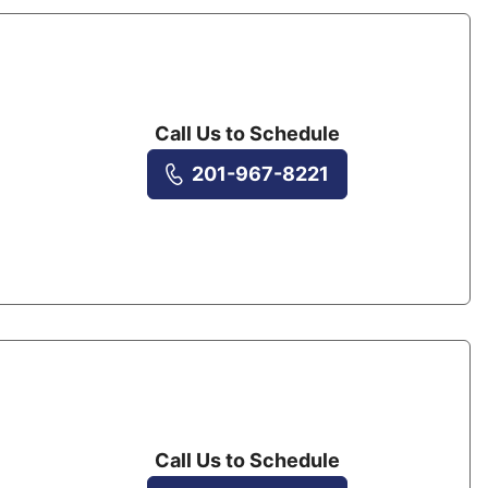
Call Us to Schedule
201-967-8221
Call Us to Schedule