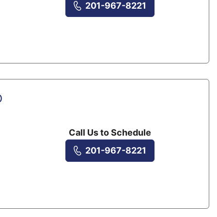
201-967-8221
D
Call Us to Schedule
201-967-8221