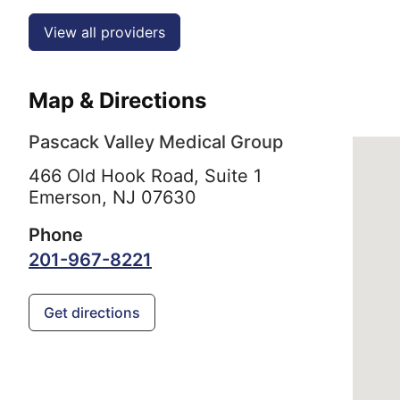
View all providers
Map & Directions
Pascack Valley Medical Group
466 Old Hook Road, Suite 1
Emerson,
NJ
07630
Phone
201-967-8221
Get directions