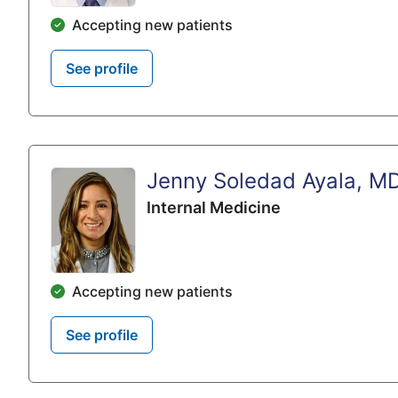
Accepting new patients
See profile
Jenny Soledad Ayala, M
Internal Medicine
Accepting new patients
See profile