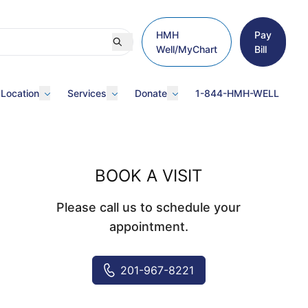
HMH
Pay
Well/MyChart
Bill
 Location
Services
Donate
1-844-HMH-WELL
BOOK A VISIT
Please call us to schedule your
appointment.
201-967-8221