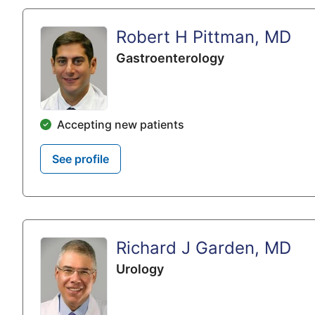
Robert H Pittman, MD
Gastroenterology
Accepting new patients
See profile
Richard J Garden, MD
Urology