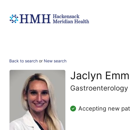
Back to search
or
New search
Jaclyn Emm
Gastroenterology
Accepting new pat