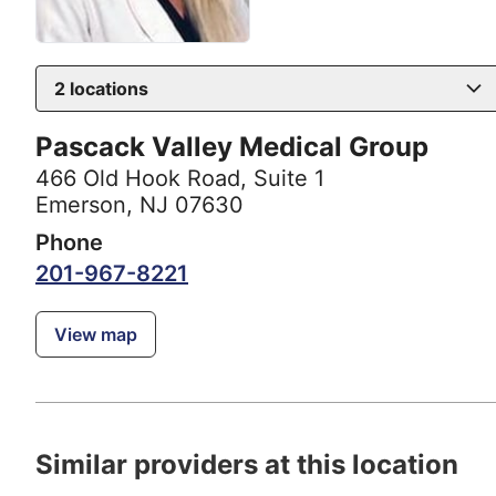
2
locations
Pascack Valley Medical Group
466 Old Hook Road
,
Suite 1
Emerson, NJ 07630
Phone
201-967-8221
View map
Similar providers at this location