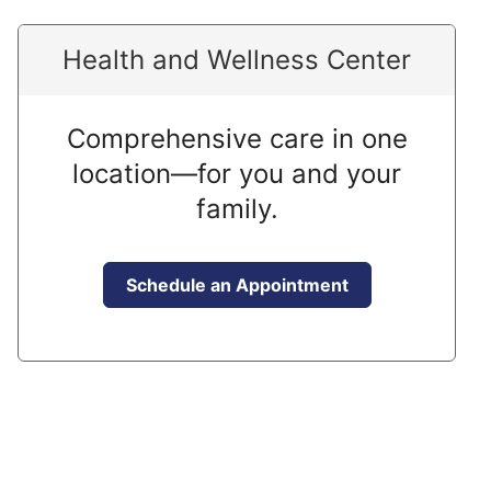
Health and Wellness Center
Comprehensive care in one
location—for you and your
family.
Schedule an Appointment