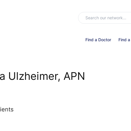
Find a Doctor
Find a
a Ulzheimer, APN
ients