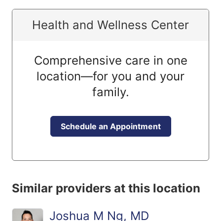
Health and Wellness Center
Comprehensive care in one
location—for you and your
family.
Schedule an Appointment
Similar providers at this location
Joshua M Ng, MD