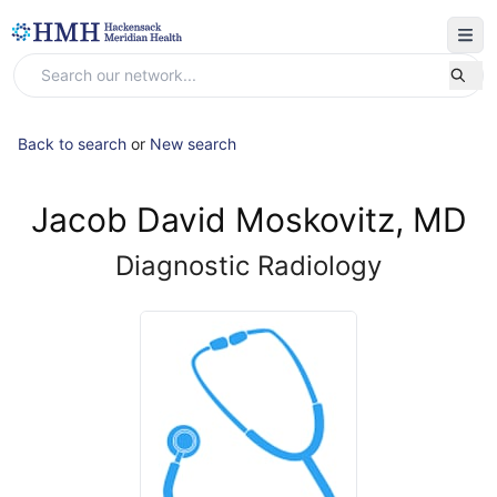
Back to search
or
New search
Jacob David Moskovitz, MD
Diagnostic Radiology