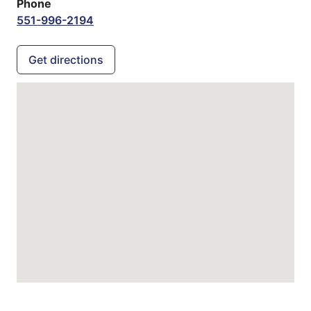
Phone
551-996-2194
Get directions