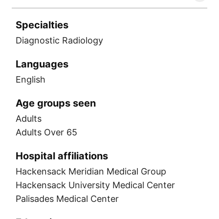
Specialties
Diagnostic Radiology
Languages
English
Age groups seen
Adults
Adults Over 65
Hospital affiliations
Hackensack Meridian Medical Group
Hackensack University Medical Center
Palisades Medical Center