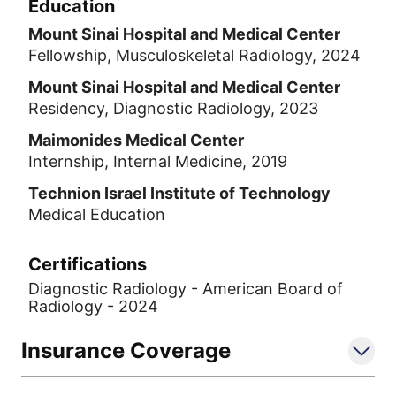
Education
Mount Sinai Hospital and Medical Center
Fellowship, Musculoskeletal Radiology, 2024
Mount Sinai Hospital and Medical Center
Residency, Diagnostic Radiology, 2023
Maimonides Medical Center
Internship, Internal Medicine, 2019
Technion Israel Institute of Technology
Medical Education
Certifications
Diagnostic Radiology - American Board of
Radiology - 2024
Insurance Coverage