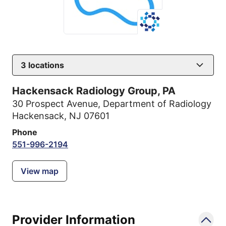
3
locations
Hackensack Radiology Group, PA
30 Prospect Avenue
,
Department of Radiology
Hackensack, NJ 07601
Phone
551-996-2194
View map
Provider Information