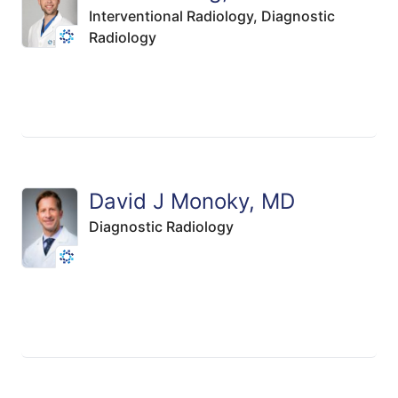
Interventional Radiology,
Diagnostic
Radiology
David J Monoky, MD
Diagnostic Radiology