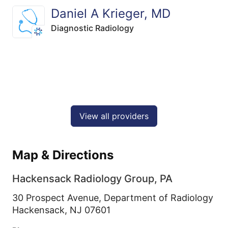
Daniel A Krieger, MD
Diagnostic Radiology
View all providers
Map & Directions
Hackensack Radiology Group, PA
30 Prospect Avenue, Department of Radiology
Hackensack,
NJ
07601