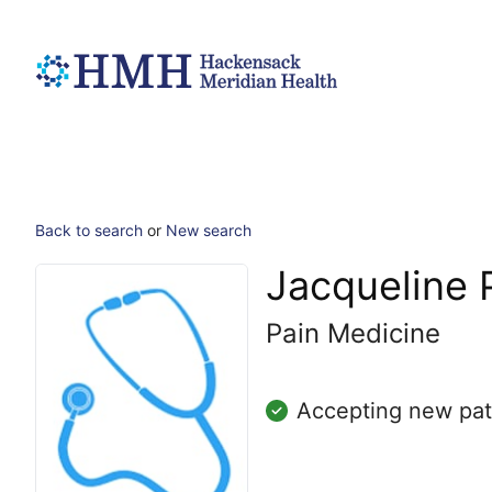
Back to search
or
New search
Jacqueline 
Pain Medicine
Accepting new pat