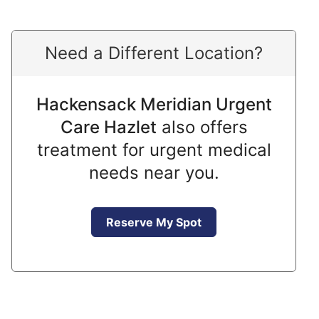
Need a Different Location?
Hackensack Meridian Urgent
Care Hazlet
also offers
treatment for urgent medical
needs near you.
Reserve My Spot