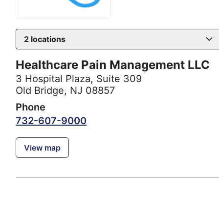
2
locations
Healthcare Pain Management LLC
3 Hospital Plaza
,
Suite 309
Old Bridge, NJ 08857
Phone
732-607-9000
View map