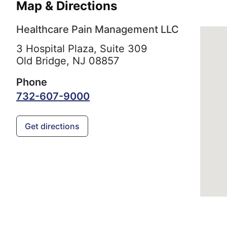
Map & Directions
Healthcare Pain Management LLC
3 Hospital Plaza, Suite 309
Old Bridge,
NJ
08857
Phone
732-607-9000
Get directions