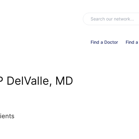
Find a Doctor
Find a
P DelValle, MD
ients