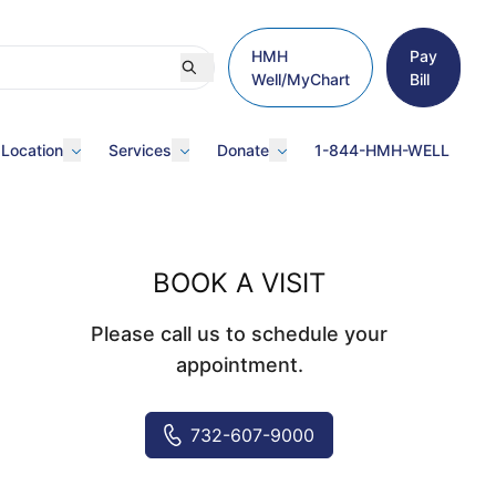
HMH
Pay
Well/MyChart
Bill
 Location
Services
Donate
1-844-HMH-WELL
BOOK A VISIT
Please call us to schedule your
appointment.
732-607-9000