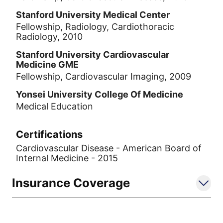
Stanford University Medical Center
Fellowship, Radiology, Cardiothoracic
Radiology, 2010
Stanford University Cardiovascular
Medicine GME
Fellowship, Cardiovascular Imaging, 2009
Yonsei University College Of Medicine
Medical Education
Certifications
Cardiovascular Disease - American Board of
Internal Medicine - 2015
Insurance Coverage