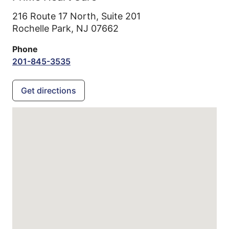
216 Route 17 North, Suite 201
Rochelle Park,
NJ
07662
Phone
201-845-3535
Get directions