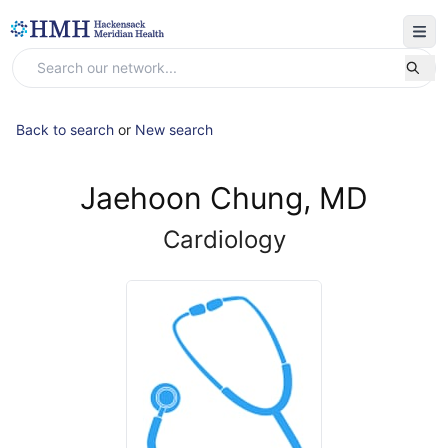
Back to search
or
New search
Jaehoon Chung, MD
Cardiology