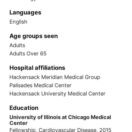
Languages
English
Age groups seen
Adults
Adults Over 65
Hospital affiliations
Hackensack Meridian Medical Group
Palisades Medical Center
Hackensack University Medical Center
Education
University of Illinois at Chicago Medical
Center
Fellowship, Cardiovascular Disease, 2015