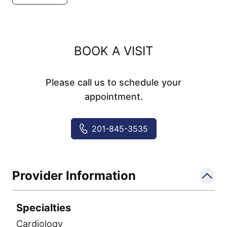
BOOK A VISIT
Please call us to schedule your
appointment.
201-845-3535
Provider Information
Specialties
Cardiology