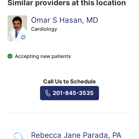
Similar providers at this location
Omar S Hasan, MD
Cardiology
Accepting new patients
Call Us to Schedule
201-845-3535
Rebecca Jane Parada, PA