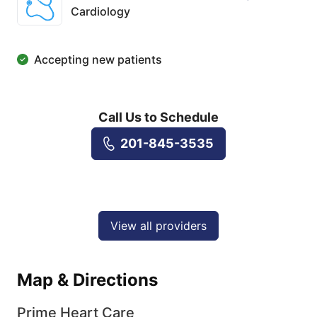
Cardiology
Accepting new patients
Call Us to Schedule
201-845-3535
View all providers
Map & Directions
Prime Heart Care