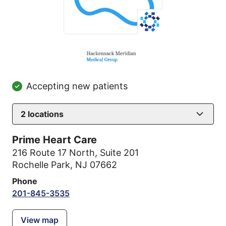
Accepting new patients
2
locations
Prime Heart Care
216 Route 17 North
,
Suite 201
Rochelle Park, NJ 07662
Phone
201-845-3535
View map