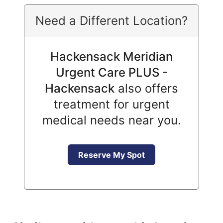
Need a Different Location?
Hackensack Meridian
Urgent Care PLUS -
Hackensack
also offers
treatment for urgent
medical needs near you.
Reserve My Spot