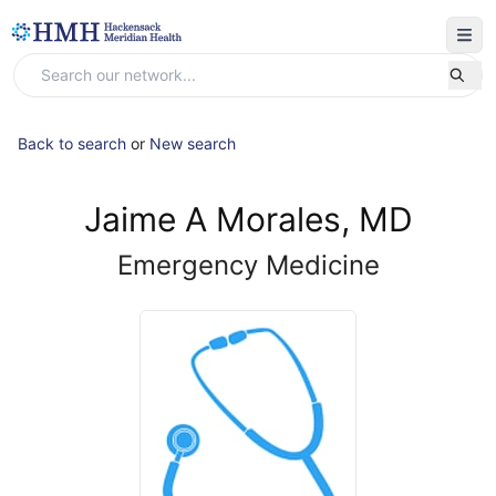
Back to search
or
New search
Jaime A Morales, MD
Emergency Medicine