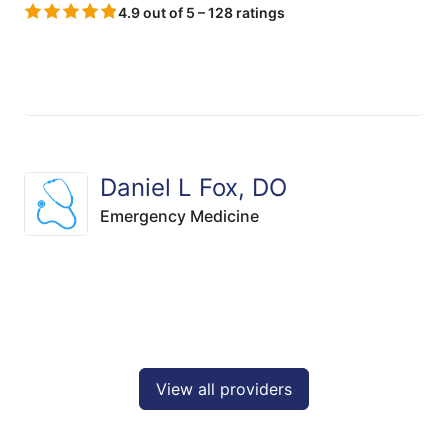
4.9 out of 5 – 128 ratings
Daniel L Fox, DO
Emergency Medicine
View all providers