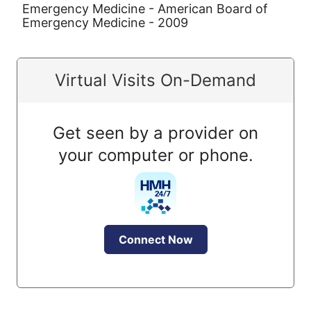
Emergency Medicine - American Board of
Emergency Medicine - 2009
Virtual Visits On-Demand
Get seen by a provider on
your computer or phone.
Connect Now