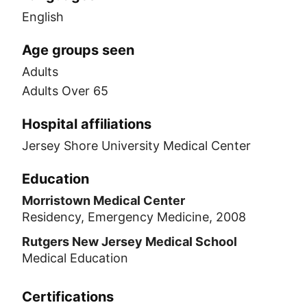
English
Age groups seen
Adults
Adults Over 65
Hospital affiliations
Jersey Shore University Medical Center
Education
Morristown Medical Center
Residency, Emergency Medicine, 2008
Rutgers New Jersey Medical School
Medical Education
Certifications