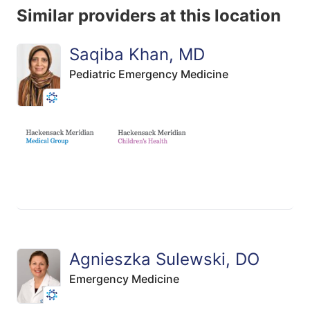
Similar providers at this location
Saqiba Khan, MD
Pediatric Emergency Medicine
Agnieszka Sulewski, DO
Emergency Medicine