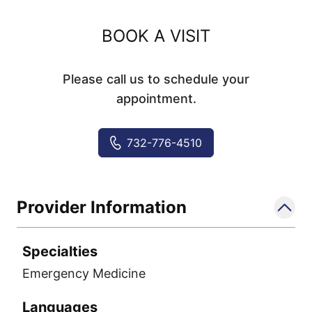
BOOK A VISIT
Please call us to schedule your
appointment.
732-776-4510
Provider Information
Specialties
Emergency Medicine
Languages