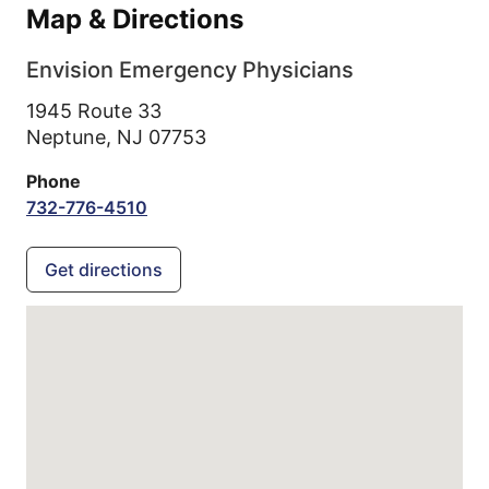
Map & Directions
Envision Emergency Physicians
1945 Route 33
Neptune,
NJ
07753
Phone
732-776-4510
Get directions