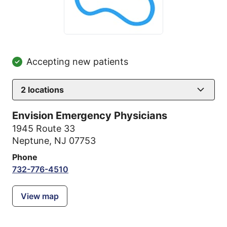
Accepting new patients
2
locations
Envision Emergency Physicians
1945 Route 33
Neptune, NJ 07753
Phone
732-776-4510
View map