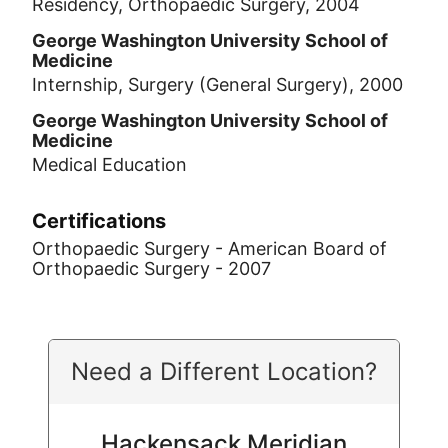
Residency, Orthopaedic Surgery, 2004
George Washington University School of
Medicine
Internship, Surgery (General Surgery), 2000
George Washington University School of
Medicine
Medical Education
Certifications
Orthopaedic Surgery - American Board of
Orthopaedic Surgery - 2007
Need a Different Location?
Hackensack Meridian