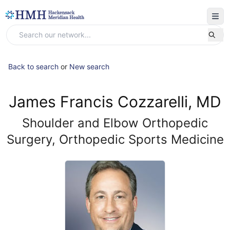
Back to search
or
New search
James Francis Cozzarelli, MD
Shoulder and Elbow Orthopedic
Surgery, Orthopedic Sports Medicine