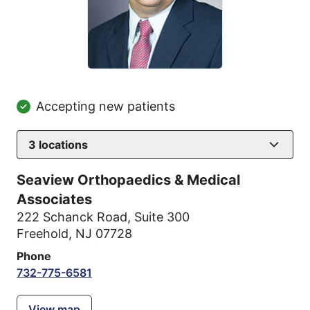
Accepting new patients
3
locations
Seaview Orthopaedics & Medical
Associates
222 Schanck Road
,
Suite 300
Freehold, NJ 07728
Phone
732-775-6581
View map