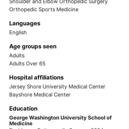
Shoulder and Elbow Orthopedic Surgery
Orthopedic Sports Medicine
Languages
English
Age groups seen
Adults
Adults Over 65
Hospital affiliations
Jersey Shore University Medical Center
Bayshore Medical Center
Education
George Washington University School of
Medicine