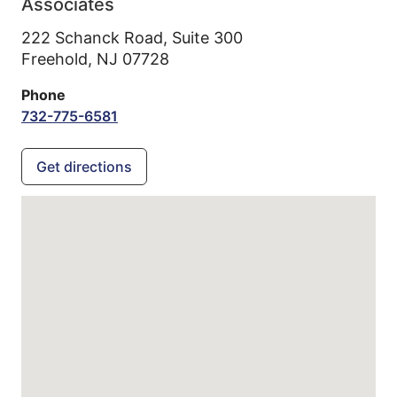
Associates
222 Schanck Road, Suite 300
Freehold,
NJ
07728
Phone
732-775-6581
Get directions