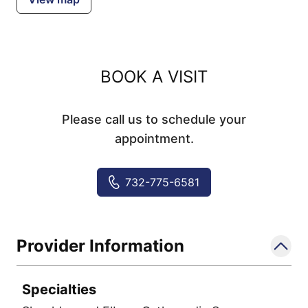
BOOK A VISIT
Please call us to schedule your
appointment.
732-775-6581
Provider Information
Specialties