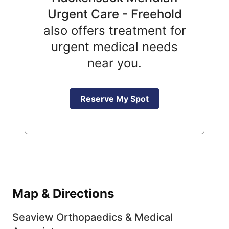
Urgent Care - Freehold
also offers treatment for
urgent medical needs
near you.
Reserve My Spot
Map & Directions
Seaview Orthopaedics & Medical