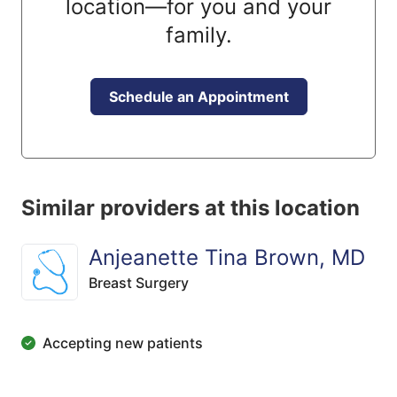
location—for you and your
family.
Schedule an Appointment
Similar providers at this location
Anjeanette Tina Brown, MD
Breast Surgery
Accepting new patients