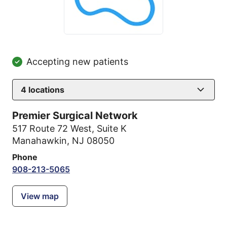
Accepting new patients
4
locations
Premier Surgical Network
517 Route 72 West
,
Suite K
Manahawkin, NJ 08050
Phone
908-213-5065
View map