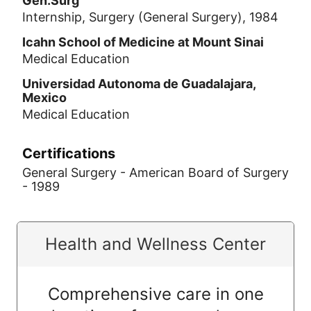
Gen.Surg
Internship, Surgery (General Surgery), 1984
Icahn School of Medicine at Mount Sinai
Medical Education
Universidad Autonoma de Guadalajara,
Mexico
Medical Education
Certifications
General Surgery - American Board of Surgery
- 1989
Health and Wellness Center
Comprehensive care in one