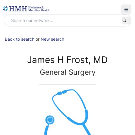
Back to search
or
New search
James H Frost, MD
General Surgery