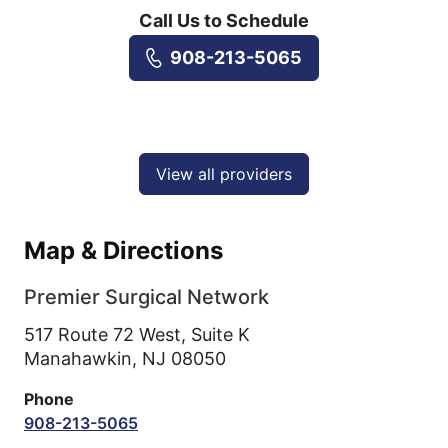
Call Us to Schedule
908-213-5065
View all providers
Map & Directions
Premier Surgical Network
517 Route 72 West, Suite K
Manahawkin,
NJ
08050
Phone
908-213-5065