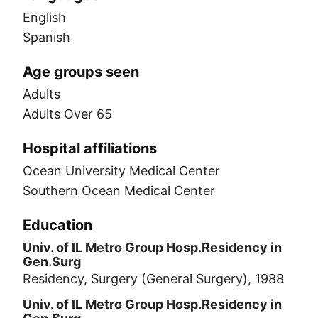
English
Spanish
Age groups seen
Adults
Adults Over 65
Hospital affiliations
Ocean University Medical Center
Southern Ocean Medical Center
Education
Univ. of IL Metro Group Hosp.Residency in
Gen.Surg
Residency, Surgery (General Surgery), 1988
Univ. of IL Metro Group Hosp.Residency in