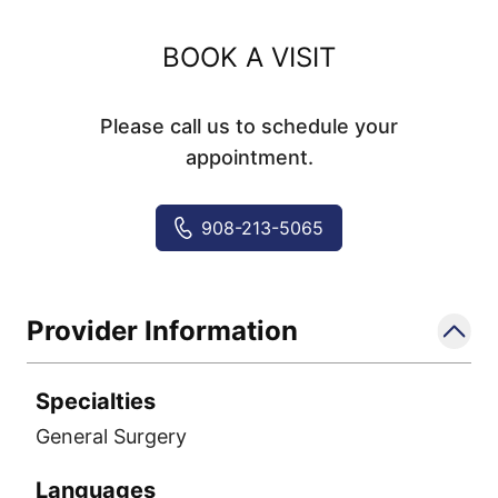
BOOK A VISIT
Please call us to schedule your
appointment.
908-213-5065
Provider Information
Specialties
General Surgery
Languages