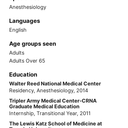
Anesthesiology
Languages
English
Age groups seen
Adults
Adults Over 65
Education
Walter Reed National Medical Center
Residency, Anesthesiology, 2014
Tripler Army Medical Center-CRNA
Graduate Medical Education
Internship, Transitional Year, 2011
The Lewis Katz School of Medicine at