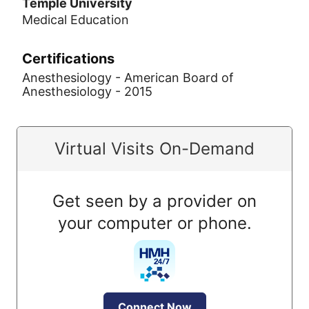
Temple University
Medical Education
Certifications
Anesthesiology - American Board of
Anesthesiology - 2015
Virtual Visits On-Demand
Get seen by a provider on
your computer or phone.
Connect Now