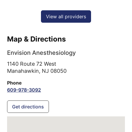
View all providers
Map & Directions
Envision Anesthesiology
1140 Route 72 West
Manahawkin,
NJ
08050
Phone
609-978-3092
Get directions