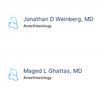
Jonathan D Weinberg, MD
Anesthesiology
Maged L Ghattas, MD
Anesthesiology