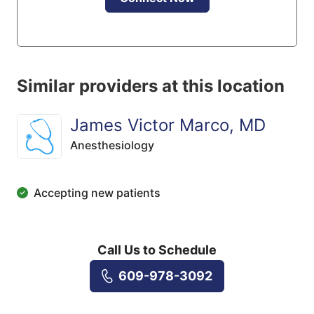
Similar providers at this location
James Victor Marco, MD
Anesthesiology
Accepting new patients
Call Us to Schedule
609-978-3092