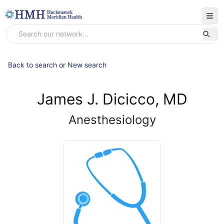
Back to search
or
New search
James J. Dicicco, MD
Anesthesiology