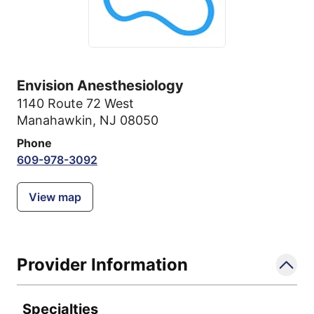
Envision Anesthesiology
1140 Route 72 West
Manahawkin, NJ 08050
Phone
609-978-3092
View map
Provider Information
Specialties