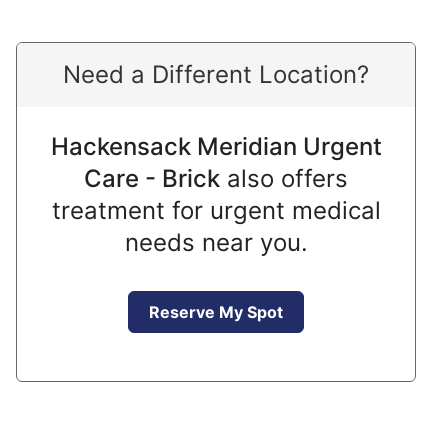
Need a Different Location?
Hackensack Meridian Urgent
Care - Brick
also offers
treatment for urgent medical
needs near you.
Reserve My Spot