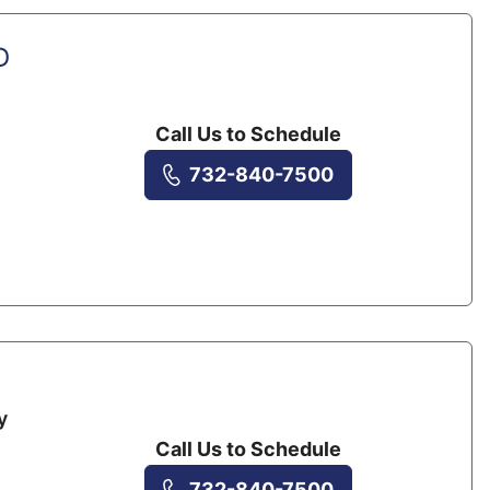
D
Call Us to Schedule
732-840-7500
y
Call Us to Schedule
732-840-7500