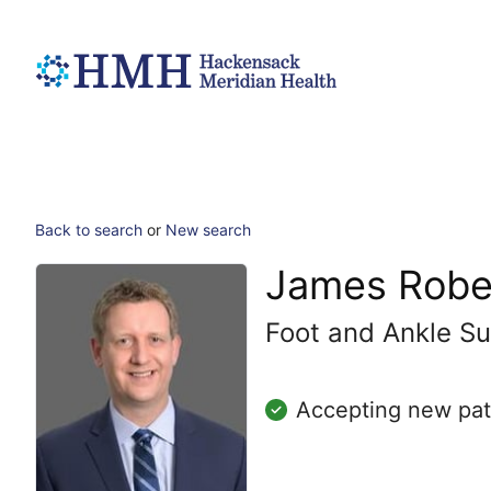
Back to search
or
New search
James Robe
Foot and Ankle Su
Accepting new pat