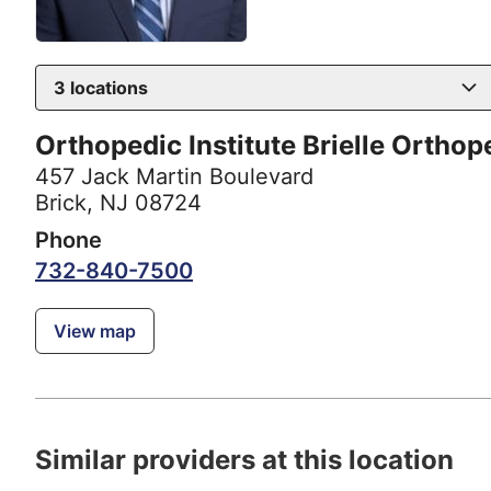
3
locations
Orthopedic Institute Brielle Orthop
457 Jack Martin Boulevard
Brick, NJ 08724
Phone
732-840-7500
View map
Similar providers at this location