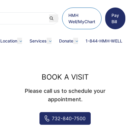
HMH
Pay
Well/MyChart
Bill
 Location
Services
Donate
1-844-HMH-WELL
BOOK A VISIT
Please call us to schedule your
appointment.
732-840-7500