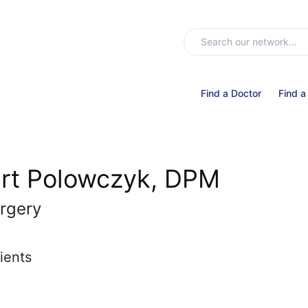
Find a Doctor
Find a
rt Polowczyk, DPM
rgery
ients