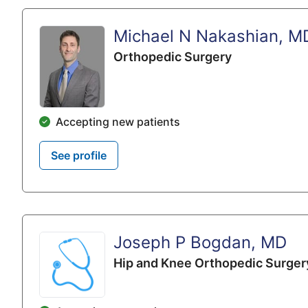
Michael N Nakashian, M
Orthopedic Surgery
Accepting new patients
See profile
Joseph P Bogdan, MD
Hip and Knee Orthopedic Surger