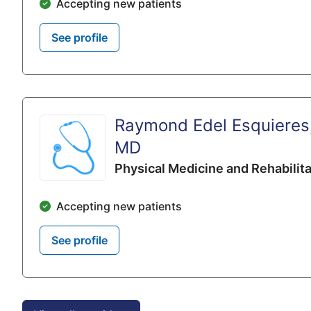
Accepting new patients
See profile
Raymond Edel Esquieres
MD
Physical Medicine and Rehabilita
Accepting new patients
See profile