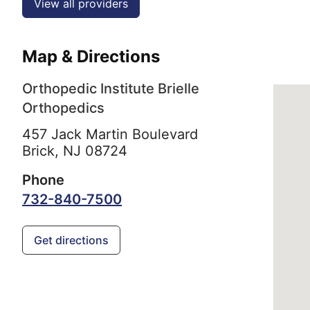
View all providers
Map & Directions
Orthopedic Institute Brielle
Orthopedics
457 Jack Martin Boulevard
Brick,
NJ
08724
Phone
732-840-7500
Get directions