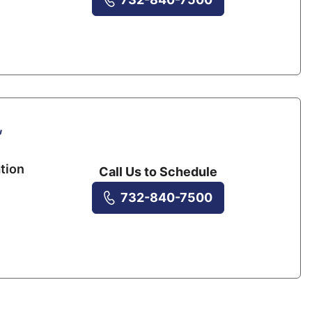
,
tion
Call Us to Schedule
732-840-7500