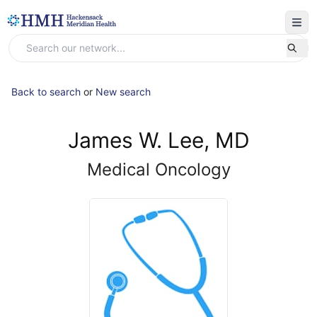
Back to search
or
New search
James W. Lee, MD
Medical Oncology