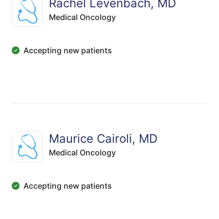
Rachel Levenbach, MD
Medical Oncology
Accepting new patients
Maurice Cairoli, MD
Medical Oncology
Accepting new patients