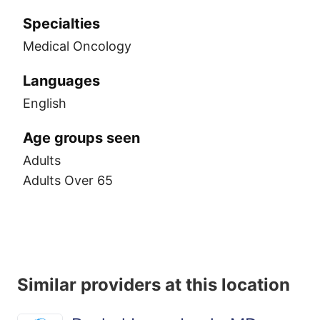
Specialties
Medical Oncology
Languages
English
Age groups seen
Adults
Adults Over 65
Similar providers at this location