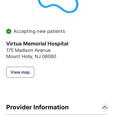
Accepting new patients
Virtua Memorial Hospital
175 Madison Avenue
Mount Holly, NJ 08060
View map
Provider Information