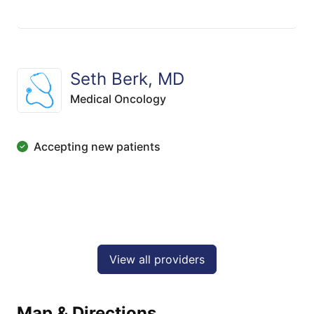
Seth Berk, MD
Medical Oncology
Accepting new patients
View all providers
Map & Directions