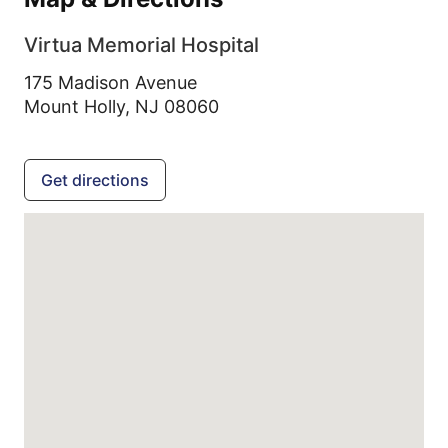
Virtua Memorial Hospital
175 Madison Avenue
Mount Holly,
NJ
08060
Get directions