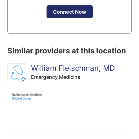
Connect Now
Similar providers at this location
William Fleischman, MD
Emergency Medicine