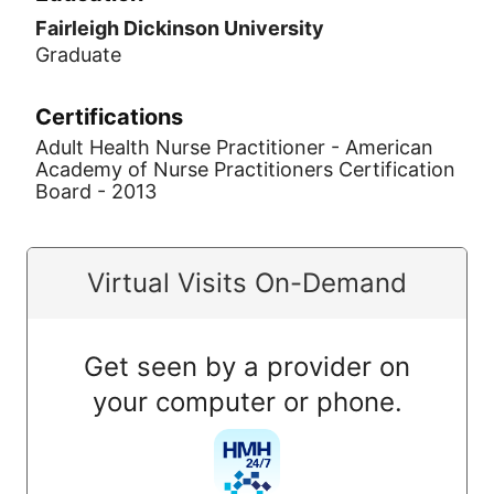
Fairleigh Dickinson University
Graduate
Certifications
Adult Health Nurse Practitioner - American
Academy of Nurse Practitioners Certification
Board - 2013
Virtual Visits On-Demand
Get seen by a provider on
your computer or phone.