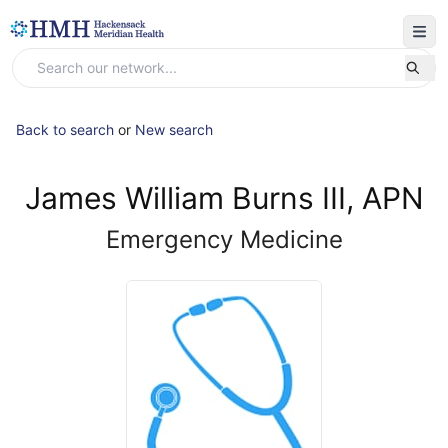
Back to search
or
New search
James William Burns III, APN
Emergency Medicine