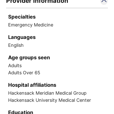
Provider Information
Specialties
Emergency Medicine
Languages
English
Age groups seen
Adults
Adults Over 65
Hospital affiliations
Hackensack Meridian Medical Group
Hackensack University Medical Center
Education