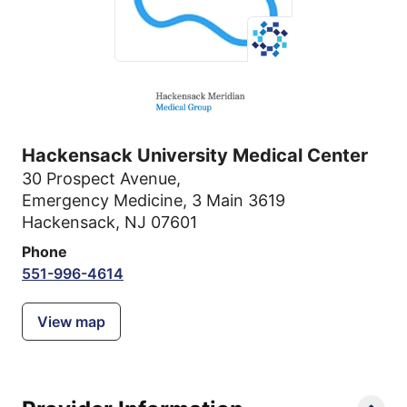
Hackensack University Medical Center
30 Prospect Avenue
,
Emergency Medicine, 3 Main 3619
Hackensack, NJ 07601
Phone
551-996-4614
View map