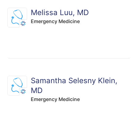
Melissa Luu, MD
Emergency Medicine
Samantha Selesny Klein,
MD
Emergency Medicine