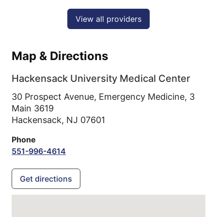
View all providers
Map & Directions
Hackensack University Medical Center
30 Prospect Avenue, Emergency Medicine, 3
Main 3619
Hackensack,
NJ
07601
Phone
551-996-4614
Get directions