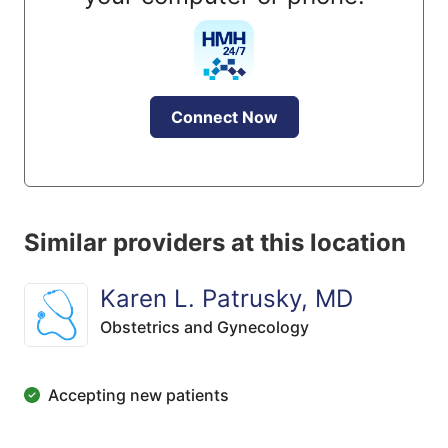
Connect Now
Similar providers at this location
Karen L. Patrusky, MD
Obstetrics and Gynecology
Accepting new patients