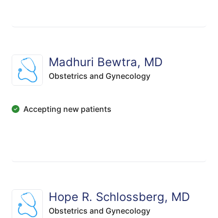
Madhuri Bewtra, MD
Obstetrics and Gynecology
Accepting new patients
Hope R. Schlossberg, MD
Obstetrics and Gynecology