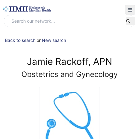
Back to search
or
New search
Jamie Rackoff, APN
Obstetrics and Gynecology