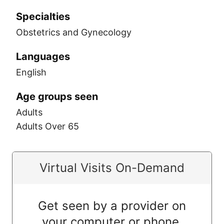
Specialties
Obstetrics and Gynecology
Languages
English
Age groups seen
Adults
Adults Over 65
Virtual Visits On-Demand
Get seen by a provider on
your computer or phone.