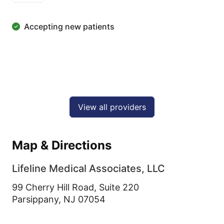
Accepting new patients
View all providers
Map & Directions
Lifeline Medical Associates, LLC
99 Cherry Hill Road, Suite 220
Parsippany,
NJ
07054