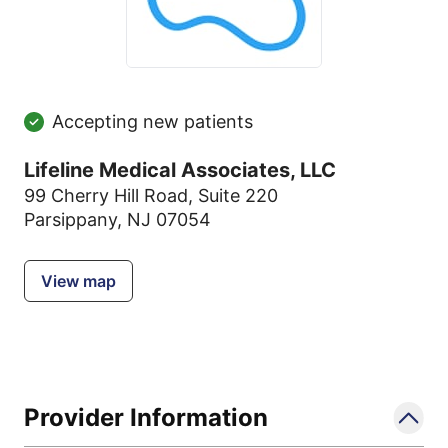
Accepting new patients
Lifeline Medical Associates, LLC
99 Cherry Hill Road
,
Suite 220
Parsippany, NJ 07054
View map
Provider Information