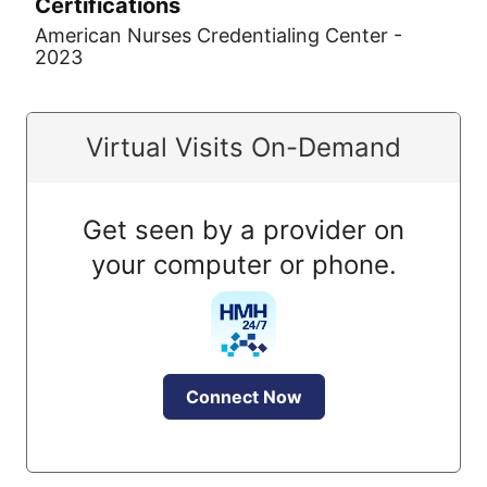
Certifications
American Nurses Credentialing Center -
2023
Virtual Visits On-Demand
Get seen by a provider on
your computer or phone.
Connect Now