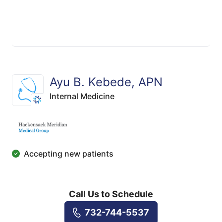
Ayu B. Kebede, APN
Internal Medicine
Accepting new patients
Call Us to Schedule
732-744-5537