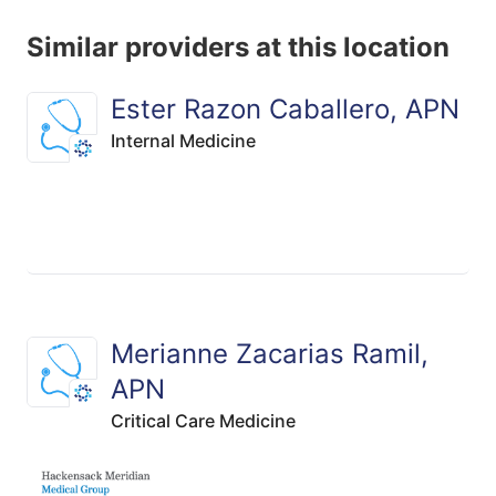
Similar providers at this location
Ester Razon Caballero, APN
Internal Medicine
Merianne Zacarias Ramil,
APN
Critical Care Medicine