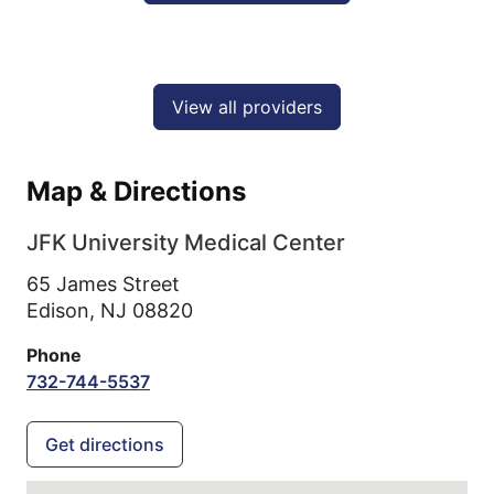
View all providers
Map & Directions
JFK University Medical Center
65 James Street
Edison,
NJ
08820
Phone
732-744-5537
Get directions