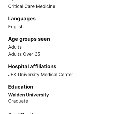
Critical Care Medicine
Languages
English
Age groups seen
Adults
Adults Over 65
Hospital affiliations
JFK University Medical Center
Education
Walden University
Graduate