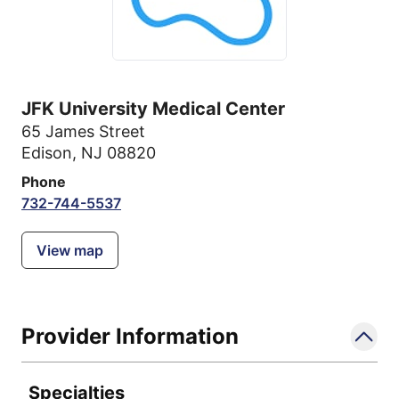
JFK University Medical Center
65 James Street
Edison, NJ 08820
Phone
732-744-5537
View map
Provider Information
Specialties