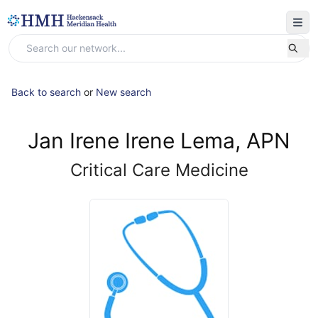
Back to search
or
New search
Jan Irene Irene Lema, APN
Critical Care Medicine