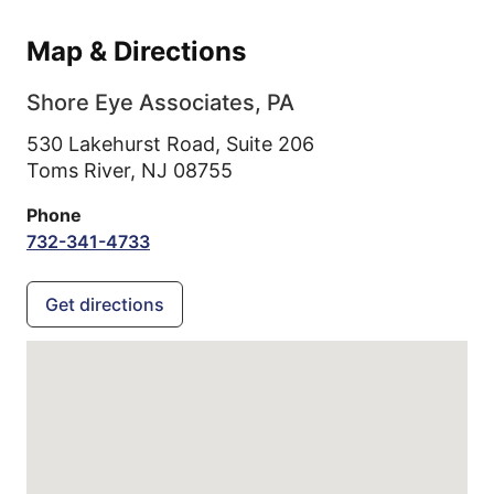
Map & Directions
Shore Eye Associates, PA
530 Lakehurst Road, Suite 206
Toms River,
NJ
08755
Phone
732-341-4733
Get directions