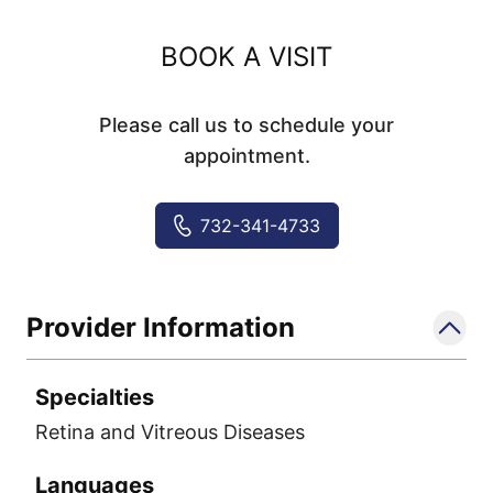
BOOK A VISIT
Please call us to schedule your
appointment.
732-341-4733
Provider Information
Specialties
Retina and Vitreous Diseases
Languages