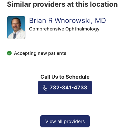
Similar providers at this location
Brian R Wnorowski, MD
Comprehensive Ophthalmology
Accepting new patients
Call Us to Schedule
732-341-4733
View all providers