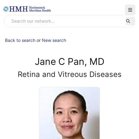
Back to search
or
New search
Jane C Pan, MD
Retina and Vitreous Diseases