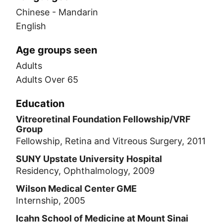
Chinese - Mandarin
English
Age groups seen
Adults
Adults Over 65
Education
Vitreoretinal Foundation Fellowship/VRF
Group
Fellowship, Retina and Vitreous Surgery, 2011
SUNY Upstate University Hospital
Residency, Ophthalmology, 2009
Wilson Medical Center GME
Internship, 2005
Icahn School of Medicine at Mount Sinai