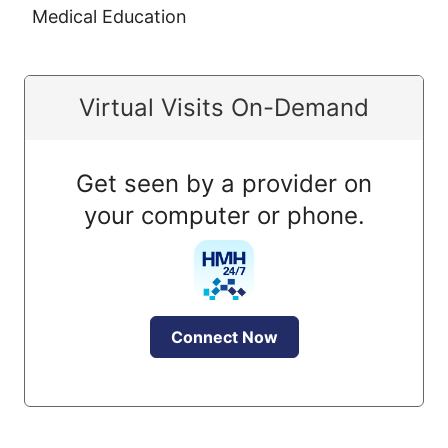
Medical Education
Virtual Visits On-Demand
Get seen by a provider on
your computer or phone.
Connect Now