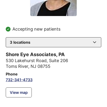
Accepting new patients
3
locations
Shore Eye Associates, PA
530 Lakehurst Road
,
Suite 206
Toms River, NJ 08755
Phone
732-341-4733
View map