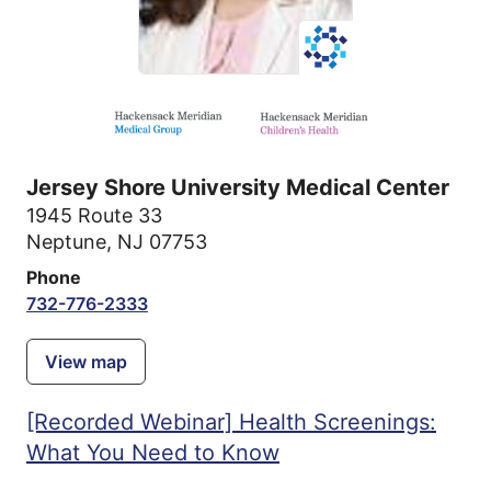
Jersey Shore University Medical Center
1945 Route 33
Neptune, NJ 07753
Phone
732-776-2333
View map
[Recorded Webinar] Health Screenings:
What You Need to Know