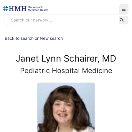
Back to search
or
New search
Janet Lynn Schairer, MD
Pediatric Hospital Medicine