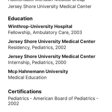
Jersey Shore University Medical Center
Education
Winthrop-University Hospital
Fellowship, Ambulatory Care, 2003
Jersey Shore University Medical Center
Residency, Pediatrics, 2002
Jersey Shore University Medical Center
Internship, Pediatrics, 2000
Mcp Hahnemann University
Medical Education
Certifications
Pediatrics - American Board of Pediatrics -
2002