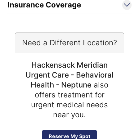
Insurance Coverage
Need a Different Location?
Hackensack Meridian
Urgent Care - Behavioral
Health - Neptune
also
offers treatment for
urgent medical needs
near you.
Reserve My Spot