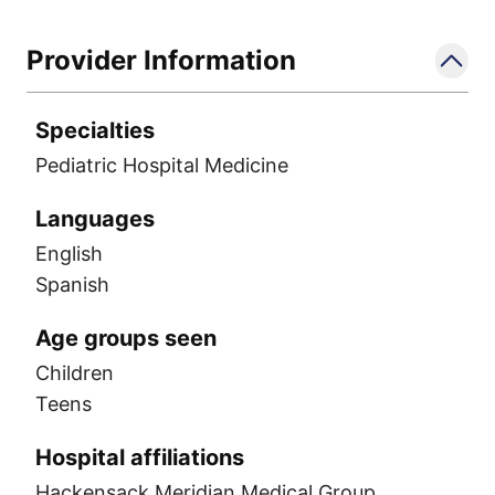
Provider Information
Specialties
Pediatric Hospital Medicine
Languages
English
Spanish
Age groups seen
Children
Teens
Hospital affiliations
Hackensack Meridian Medical Group