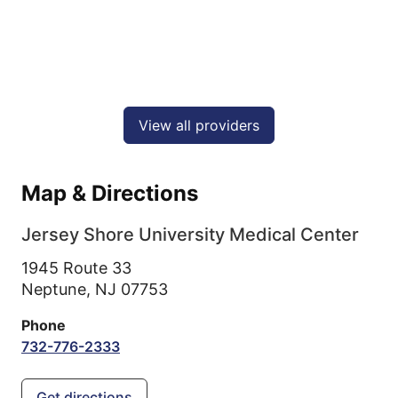
View all providers
Map & Directions
Jersey Shore University Medical Center
1945 Route 33
Neptune,
NJ
07753
Phone
732-776-2333
Get directions