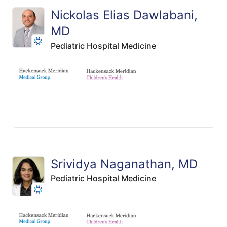
Nickolas Elias Dawlabani,
MD
Pediatric Hospital Medicine
Srividya Naganathan, MD
Pediatric Hospital Medicine