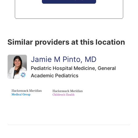
Similar providers at this location
Jamie M Pinto, MD
Pediatric Hospital Medicine,
General
Academic Pediatrics