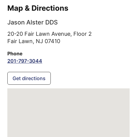
Map & Directions
Jason Alster DDS
20-20 Fair Lawn Avenue, Floor 2
Fair Lawn,
NJ
07410
Phone
201-797-3044
Get directions