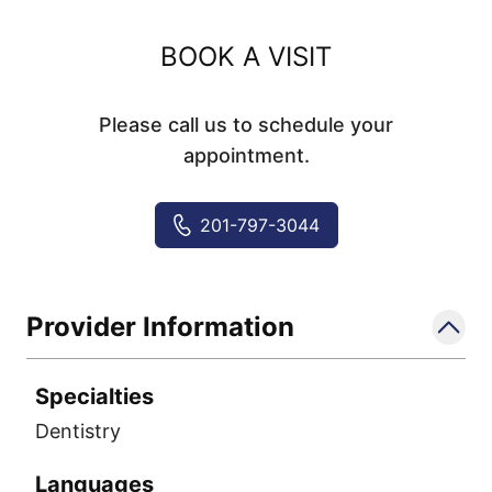
BOOK A VISIT
Please call us to schedule your
appointment.
201-797-3044
Provider Information
Specialties
Dentistry
Languages