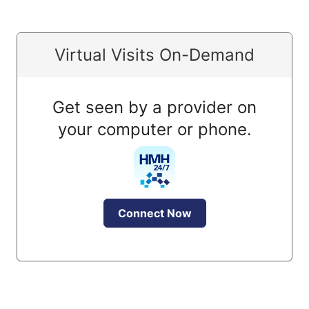
Virtual Visits On-Demand
Get seen by a provider on
your computer or phone.
Connect Now