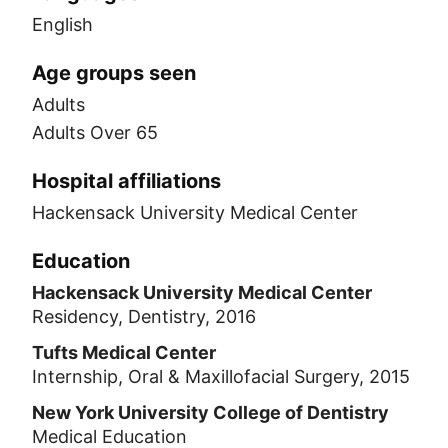
English
Age groups seen
Adults
Adults Over 65
Hospital affiliations
Hackensack University Medical Center
Education
Hackensack University Medical Center
Residency, Dentistry, 2016
Tufts Medical Center
Internship, Oral & Maxillofacial Surgery, 2015
New York University College of Dentistry
Medical Education