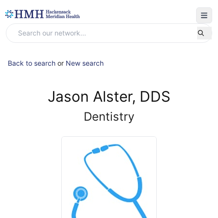
Back to search
or
New search
Jason Alster, DDS
Dentistry