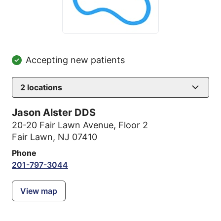
Accepting new patients
2
locations
Jason Alster DDS
20-20 Fair Lawn Avenue
,
Floor 2
Fair Lawn, NJ 07410
Phone
201-797-3044
View map