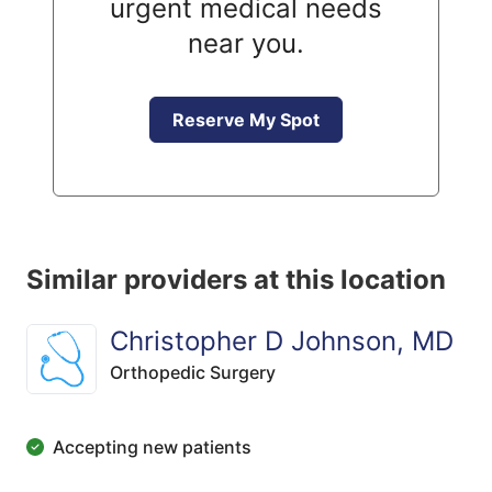
urgent medical needs
near you.
Reserve My Spot
Similar providers at this location
Christopher D Johnson, MD
Orthopedic Surgery
Accepting new patients