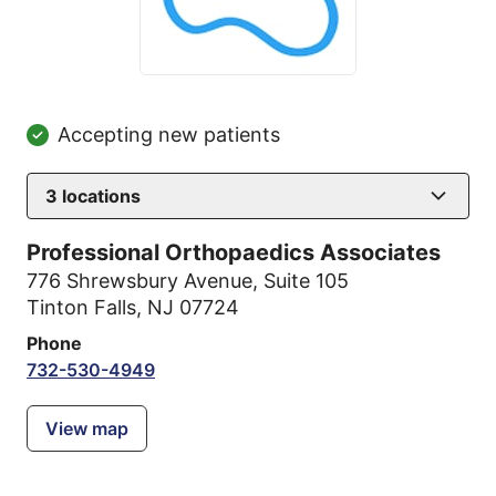
Accepting new patients
3
locations
Professional Orthopaedics Associates
776 Shrewsbury Avenue
,
Suite 105
Tinton Falls, NJ 07724
Phone
732-530-4949
View map