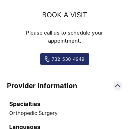
BOOK A VISIT
Please call us to schedule your
appointment.
732-530-4949
Provider Information
Specialties
Orthopedic Surgery
Languages