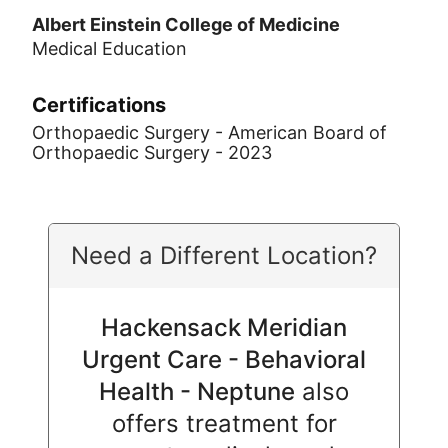
Albert Einstein College of Medicine
Medical Education
Certifications
Orthopaedic Surgery - American Board of
Orthopaedic Surgery - 2023
Need a Different Location?
Hackensack Meridian
Urgent Care - Behavioral
Health - Neptune
also
offers treatment for