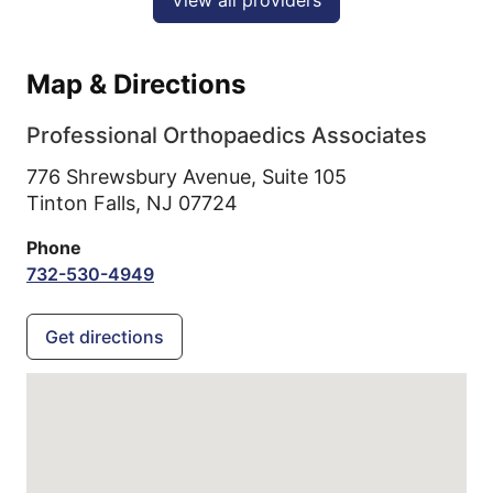
View all providers
Map & Directions
Professional Orthopaedics Associates
776 Shrewsbury Avenue, Suite 105
Tinton Falls,
NJ
07724
Phone
732-530-4949
Get directions