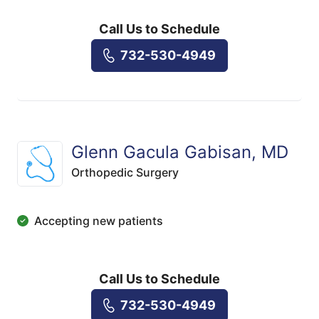
Call Us to Schedule
732-530-4949
Glenn Gacula Gabisan, MD
Orthopedic Surgery
Accepting new patients
Call Us to Schedule
732-530-4949