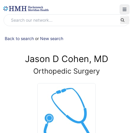
Back to search
or
New search
Jason D Cohen, MD
Orthopedic Surgery