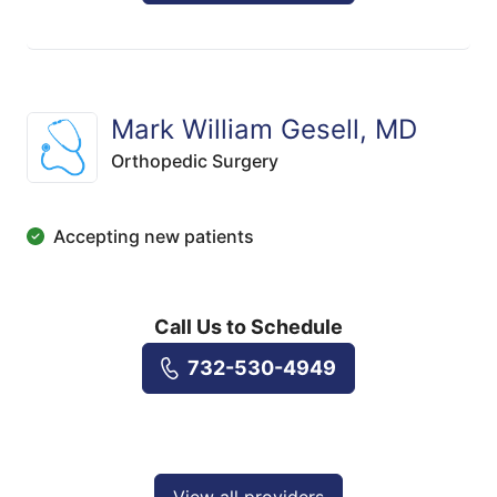
Mark William Gesell, MD
Orthopedic Surgery
Accepting new patients
Call Us to Schedule
732-530-4949