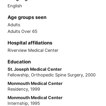
English
Age groups seen
Adults
Adults Over 65
Hospital affiliations
Riverview Medical Center
Education
St. Joseph Medical Center
Fellowship, Orthopedic Spine Surgery, 2000
Monmouth Medical Center
Residency, 1999
Monmouth Medical Center
Internship, 1995