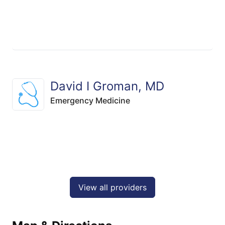
David I Groman, MD
Emergency Medicine
View all providers