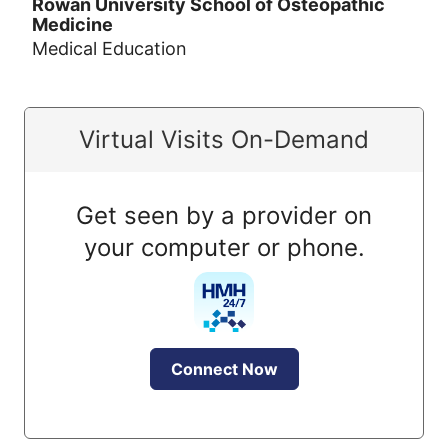
Rowan University School of Osteopathic
Medicine
Medical Education
Virtual Visits On-Demand
Get seen by a provider on
your computer or phone.
Connect Now