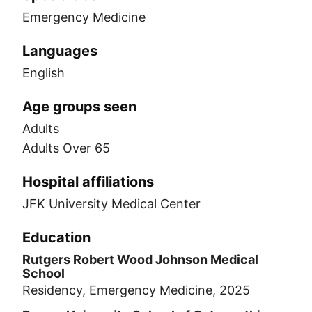
Emergency Medicine
Languages
English
Age groups seen
Adults
Adults Over 65
Hospital affiliations
JFK University Medical Center
Education
Rutgers Robert Wood Johnson Medical
School
Residency, Emergency Medicine, 2025