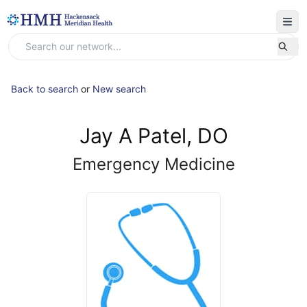
Back to search
or
New search
Jay A Patel, DO
Emergency Medicine