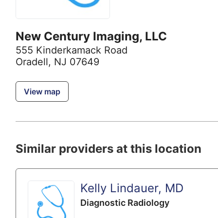
New Century Imaging, LLC
555 Kinderkamack Road
Oradell, NJ 07649
View map
Similar providers at this location
Kelly Lindauer, MD
Diagnostic Radiology