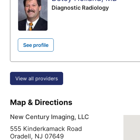
Diagnostic Radiology
See profile
View all providers
Map & Directions
New Century Imaging, LLC
555 Kinderkamack Road
Oradell,
NJ
07649