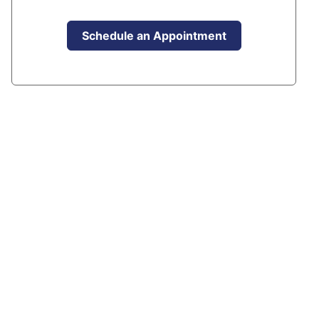
Schedule an Appointment