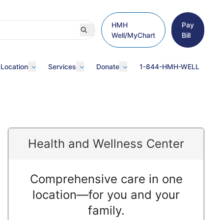
HMH
Pay
Well/MyChart
Bill
 Location
Services
Donate
1-844-HMH-WELL
Health and Wellness Center
Comprehensive care in one
location—for you and your
family.