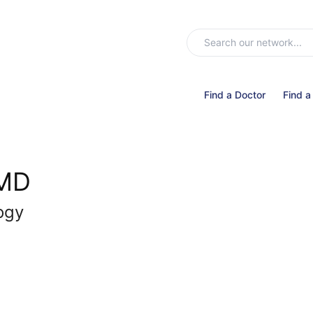
Find a Doctor
Find a
 MD
ogy