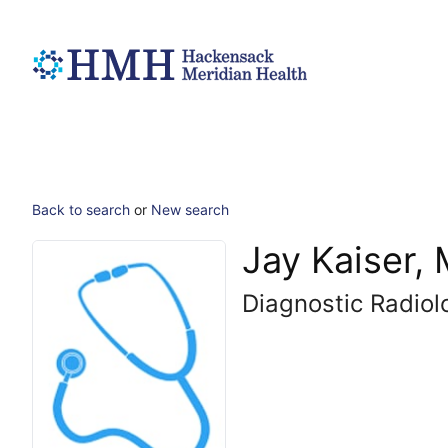
Back to search
or
New search
Jay Kaiser,
Diagnostic Radiol