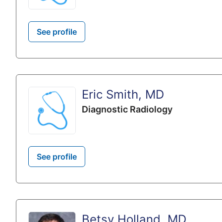
See profile
Eric Smith, MD
Diagnostic Radiology
See profile
Betsy Holland, MD