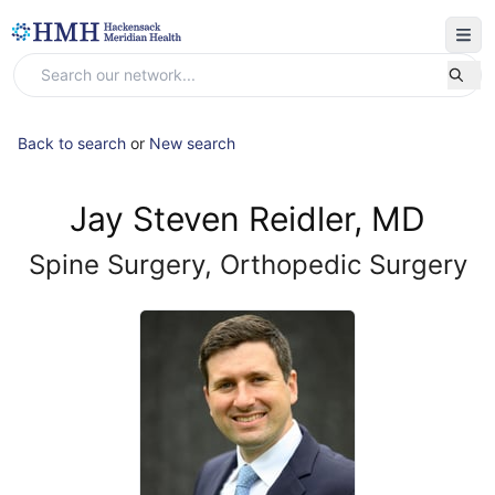
Back to search
or
New search
Jay Steven Reidler, MD
Spine Surgery, Orthopedic Surgery