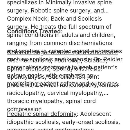
specializes in Minimally Invasive spine
surgery, Robotic spine surgery, and
Complex Neck, Back and Scoliosis
surgery. He treats the full spectrum of
Conditions Treated:
spinal conditions in adults and children,
ranging from common disc herniations
and sciatica to complex spinal deformities
Common degenerative spine conditions:
such as scoliosis and kyphosis. Dr. Reidler
Disc herniations, Foot drop, Sciatica,
personalizes treatment to each patient's
Spinal Stenosis, Spondylolisthesis,
unique goals, with emphasis on
Spondylolysis, Sacroiliac (SI) joint
maximizing patient safety and outcomes.
problems, Cervical radiculopathy, lumbar
radiculopathy, cervical myelopathy,
thoracic myelopathy, spinal cord
compression
Pediatric spinal deformity
: Adolescent
idiopathic scoliosis, early-onset scoliosis,