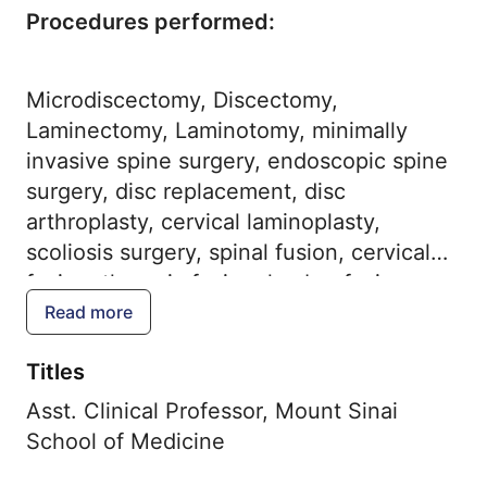
Procedures performed:
Microdiscectomy, Discectomy,
Laminectomy, Laminotomy, minimally
invasive spine surgery, endoscopic spine
surgery, disc replacement, disc
arthroplasty, cervical laminoplasty,
scoliosis surgery, spinal fusion, cervical
fusion, thoracic fusion, lumbar fusion,
spinal osteotomy, ALIF, XLIF, LLIF, TLIF,
Read more
OLIF, ACDF, anterior cervical discectomy
Titles
and fusion, SI joint fusion, vertebral body
tethering, robotic spine surgery
Asst. Clinical Professor, Mount Sinai
School of Medicine