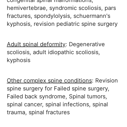
congenital spinal malformations,
hemivertebrae, syndromic scoliosis, pars
fractures, spondylolysis, schuermann's
kyphosis, revision pediatric spine surgery
Adult spinal deformity
: Degenerative
scoliosis, adult idiopathic scoliosis,
kyphosis
Other complex spine conditions
: Revision
spine surgery for Failed spine surgery,
Failed back syndrome, Spinal tumors,
spinal cancer, spinal infections, spinal
trauma, spinal fractures