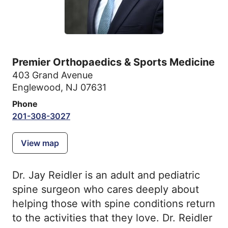
Premier Orthopaedics & Sports Medicine
403 Grand Avenue
Englewood, NJ 07631
Phone
201-308-3027
View map
Dr. Jay Reidler is an adult and pediatric
spine surgeon who cares deeply about
helping those with spine conditions return
to the activities that they love. Dr. Reidler