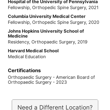
Hospital of the University of Pennsylvania
Fellowship, Orthopedic Spine Surgery, 2021
Columbia University Medical Center
Fellowship, Orthopedic Spine Surgery, 2020
Johns Hopkins University School of
Medicine
Residency, Orthopaedic Surgery, 2019
Harvard Medical School
Medical Education
Certifications
Orthopaedic Surgery - American Board of
Orthopaedic Surgery - 2023
Need a Different Location?