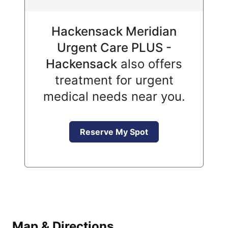
Hackensack Meridian
Urgent Care PLUS -
Hackensack
also offers
treatment for urgent
medical needs near you.
Reserve My Spot
Map & Directions