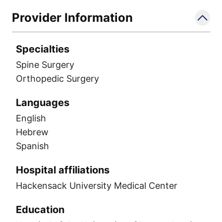
Provider Information
Specialties
Spine Surgery
Orthopedic Surgery
Languages
English
Hebrew
Spanish
Hospital affiliations
Hackensack University Medical Center
Education