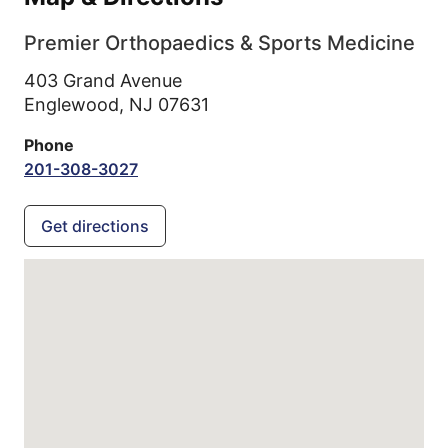
Premier Orthopaedics & Sports Medicine
403 Grand Avenue
Englewood,
NJ
07631
Phone
201-308-3027
Get directions