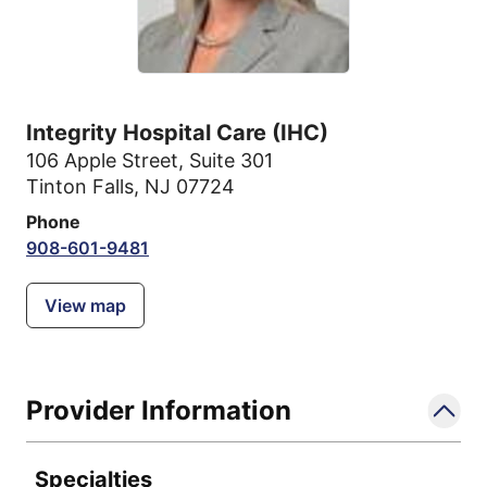
Integrity Hospital Care (IHC)
106 Apple Street
,
Suite 301
Tinton Falls, NJ 07724
Phone
908-601-9481
View map
Provider Information
Specialties