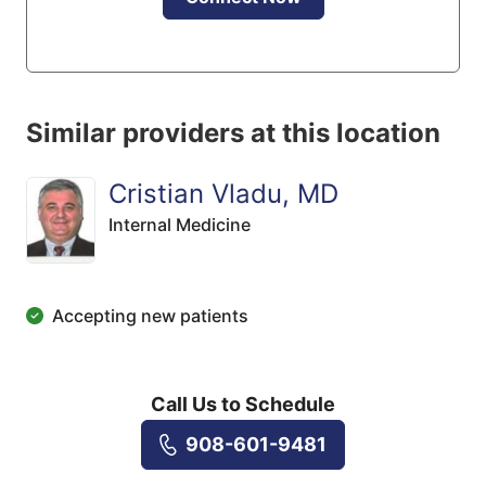
Similar providers at this location
Cristian Vladu, MD
Internal Medicine
Accepting new patients
Call Us to Schedule
908-601-9481