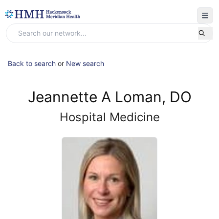
Back to search
or
New search
Jeannette A Loman, DO
Hospital Medicine