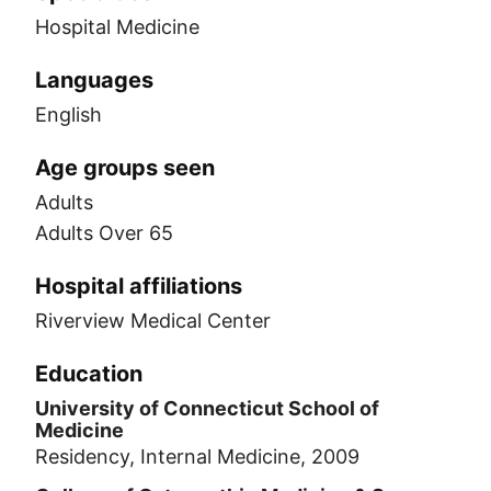
Hospital Medicine
Languages
English
Age groups seen
Adults
Adults Over 65
Hospital affiliations
Riverview Medical Center
Education
University of Connecticut School of
Medicine
Residency, Internal Medicine, 2009