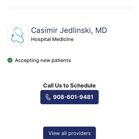
Casimir Jedlinski, MD
Hospital Medicine
Accepting new patients
Call Us to Schedule
908-601-9481
View all providers