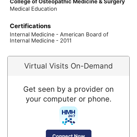
College of Osteopathic Medicine & Surgery
Medical Education
Certifications
Internal Medicine - American Board of
Internal Medicine - 2011
Virtual Visits On-Demand
Get seen by a provider on
your computer or phone.
Connect Now