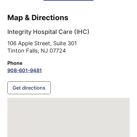
Map & Directions
Integrity Hospital Care (IHC)
106 Apple Street, Suite 301
Tinton Falls,
NJ
07724
Phone
908-601-9481
Get directions