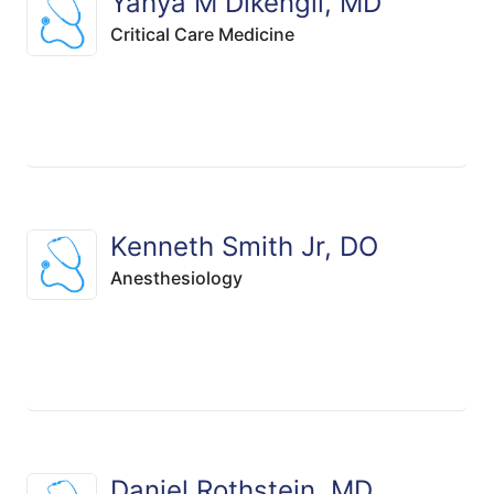
Yahya M Dikengil, MD
Critical Care Medicine
Kenneth Smith Jr, DO
Anesthesiology
Daniel Rothstein, MD