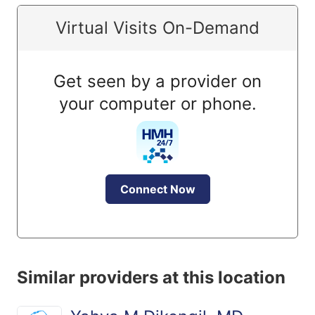
Virtual Visits On-Demand
Get seen by a provider on
your computer or phone.
Connect Now
Similar providers at this location