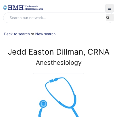
Back to search
or
New search
Jedd Easton Dillman, CRNA
Anesthesiology