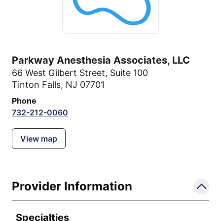
Parkway Anesthesia Associates, LLC
66 West Gilbert Street
,
Suite 100
Tinton Falls, NJ 07701
Phone
732-212-0060
View map
Provider Information
Specialties