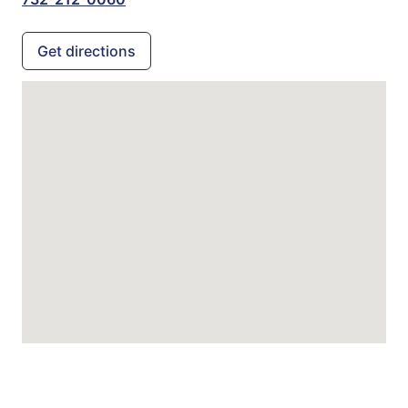
Get directions