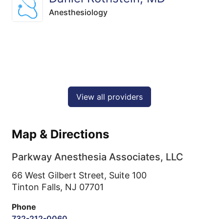
Anesthesiology
View all providers
Map & Directions
Parkway Anesthesia Associates, LLC
66 West Gilbert Street, Suite 100
Tinton Falls,
NJ
07701
Phone
732-212-0060