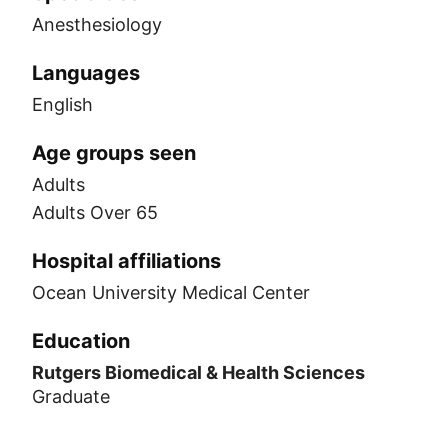
Anesthesiology
Languages
English
Age groups seen
Adults
Adults Over 65
Hospital affiliations
Ocean University Medical Center
Education
Rutgers Biomedical & Health Sciences
Graduate